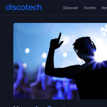
Discover
Events
Ve