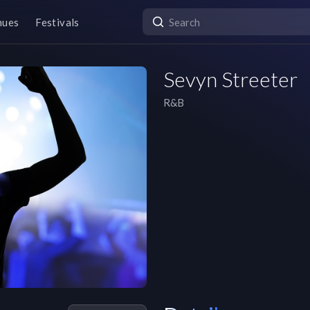
nues
Festivals
Sevyn Streeter
R&B