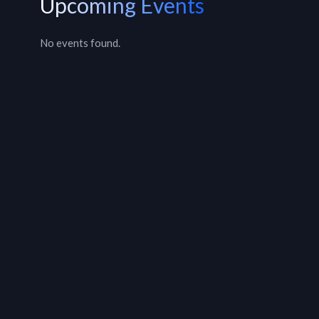
Upcoming Events
No events found.