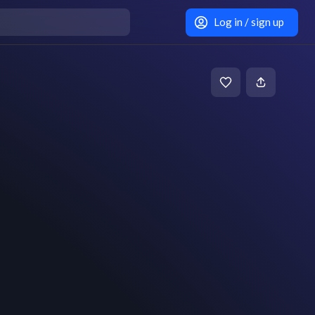
Log in / sign up