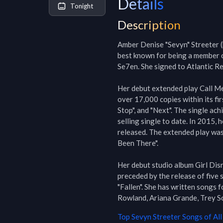
Details
Tonight
Description
Amber Denise "Sevyn" Streeter (b
best known for being a member o
Se7en. She signed to Atlantic Rec
Her debut extended play Call Me 
over 17,000 copies within its fir
Stop", and "Next". The single ach
selling single to date. In 2015, 
released. The extended play was 
Been There".

Her debut studio album Girl Dis
preceded by the release of five s
"Fallen". She has written songs f
Rowland, Ariana Grande, Trey So
Top
Sevyn Streeter
Songs of All