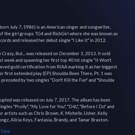
orn July 7, 1986) is an American singer and songwriter, 
f the girl groups TG4 and RichGirl where she was known as 
ords and released her debut single "I Like It" in 2012.

Crazy, But... was released on December 3, 2013. It sold 
st week and spawning her first top 40 hit single "It Won't 
ieved gold certification from RIAA marking it as her biggest 
her first extended play (EP) Shoulda Been There, Pt. 1 was 
preceded by two singles "Don't Kill the Fun" and "Shoulda 
rupted was released on July 7, 2017. The album has been 
ingles "Prolly", "My Love for You", "D4L", "Before I Do" and 
or artists such as Chris Brown, K. Michelle, Usher, Kelly 
ngz, Alicia Keys, Fantasia, Brandy, and Tamar Braxton.
 Time