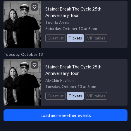
Staind: Break The Cycle 25th
Anniversary Tour
Toyota Arena
Saturday, October 10 at 6 pm
Guest list
Tickets
VIP tables
Tuesday, October 13
Staind: Break The Cycle 25th
Anniversary Tour
Ak-Chin Pavilion
Tuesday, October 13 at 6 pm
Guest list
Tickets
VIP tables
Load more Seether events