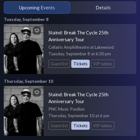
Upcoming Events
Details
Tuesday, September 8
Staind: Break The Cycle 25th
Anniversary Tour
Cellairis Amphitheatre at Lakewood
Tuesday, September 8 at 6:30 pm
Guest list
Tickets
VIP tables
Thursday, September 10
Staind: Break The Cycle 25th
Anniversary Tour
PNC Music Pavilion
Thursday, September 10 at 6 pm
Guest list
Tickets
VIP tables