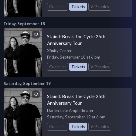
Guest list
Tickets
VIP tables
Friday, September 18
Staind: Break The Cycle 25th
Anniversary Tour
Xfinity Center
Friday, September 18 at 6 pm
Guest list
Tickets
VIP tables
Saturday, September 19
Staind: Break The Cycle 25th
Anniversary Tour
Darien Lake Amphitheater
Saturday, September 19 at 6 pm
Guest list
Tickets
VIP tables