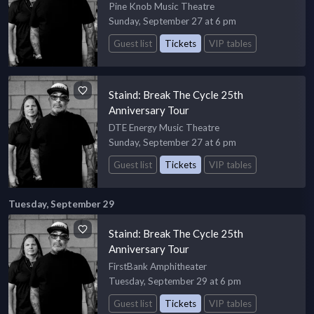
Pine Knob Music Theatre
Sunday, September 27 at 6 pm
Guest list
Tickets
VIP tables
Staind: Break The Cycle 25th
Anniversary Tour
DTE Energy Music Theatre
Sunday, September 27 at 6 pm
Guest list
Tickets
VIP tables
Tuesday, September 29
Staind: Break The Cycle 25th
Anniversary Tour
FirstBank Amphitheater
Tuesday, September 29 at 6 pm
Guest list
Tickets
VIP tables