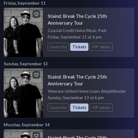
Friday, September 11
Staind: Break The Cycle 25th
Anniversary Tour
Coastal Credit Union Music Park
Friday, September 11 at 6 pm
Guest list
Tickets
VIP tables
Sunday, September 13
Staind: Break The Cycle 25th
Anniversary Tour
Veterans United Home Loans Amphitheater
Sunday, September 13 at 6 pm
Guest list
Tickets
VIP tables
Monday, September 14
Staind: Break The Cycle 25th