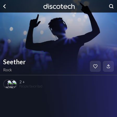
Seether
Rock
2 +
People favorited