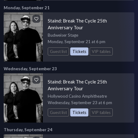
Monday, September 21
Staind: Break The Cycle 25th
Anniversary Tour
Budweiser Stage
Monday, September 21 at 6 pm
Guest list
Tickets
VIP tables
Wednesday, September 23
Staind: Break The Cycle 25th
Anniversary Tour
Hollywood Casino Amphitheatre
Wednesday, September 23 at 6 pm
Guest list
Tickets
VIP tables
Thursday, September 24