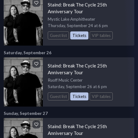
Staind: Break The Cycle 25th
Anniversary Tour
Mystic Lake Amphitheater
Thursday, September 24 at 6 pm
Guest list
Tickets
VIP tables
Saturday, September 26
Staind: Break The Cycle 25th
Anniversary Tour
Ruoff Music Center
Saturday, September 26 at 6 pm
Guest list
Tickets
VIP tables
Sunday, September 27
Staind: Break The Cycle 25th
Anniversary Tour