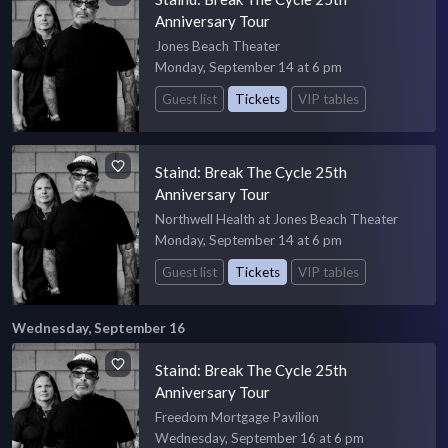
Anniversary Tour
Jones Beach Theater
Monday, September 14 at 6 pm
Guest list
Tickets
VIP tables
Staind: Break The Cycle 25th
Anniversary Tour
Northwell Health at Jones Beach Theater
Monday, September 14 at 6 pm
Guest list
Tickets
VIP tables
Wednesday, September 16
Staind: Break The Cycle 25th
Anniversary Tour
Freedom Mortgage Pavilion
Wednesday, September 16 at 6 pm