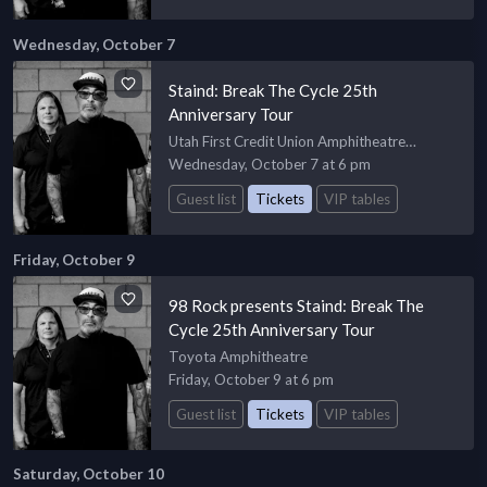
Wednesday, October 7
Staind: Break The Cycle 25th
Anniversary Tour
Utah First Credit Union Amphitheatre
Amphiteatre
Wednesday, October 7 at 6 pm
Guest list
Tickets
VIP tables
Friday, October 9
98 Rock presents Staind: Break The
Cycle 25th Anniversary Tour
Toyota Amphitheatre
Friday, October 9 at 6 pm
Guest list
Tickets
VIP tables
Saturday, October 10