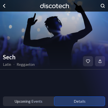
Sech
Latin
∙
Reggaeton
Upcoming Events
Details