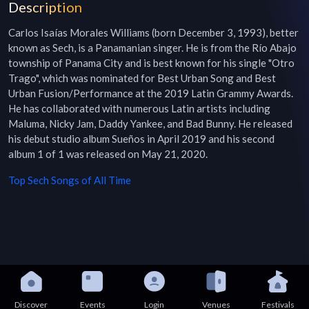
Description
Carlos Isaías Morales Williams (born December 3, 1993), better 
known as Sech, is a Panamanian singer. He is from the Río Abajo 
township of Panama City and is best known for his single "Otro 
Trago", which was nominated for Best Urban Song and Best 
Urban Fusion/Performance at the 2019 Latin Grammy Awards. 
He has collaborated with numerous Latin artists including 
Maluma, Nicky Jam, Daddy Yankee, and Bad Bunny. He released 
his debut studio album Sueños in April 2019 and his second 
album 1 of 1 was released on May 21, 2020.
Top
Sech
Songs of All Time
Discover
Events
Login
Venues
Festivals