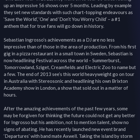
up an impressive 56 shows over 5 months. Leading by example 
they set new standards with such chart-topping endeavours as 
‘Save the World’, ‘One’ and ‘Don’t You Worry Child’ – a #1 
anthem that for true fans will go down in history.

Sebastian Ingrosso’s achievements as a DJ are no less 
impressive than of those in the area of production. From his first 
gig in a pizza restaurant in a small town in Sweden, Sebastian is 
now headlining Festival across the world – Summerburst, 
Tomorrowland, Sziget, Creamfields and Electric Zoo to name but 
a few. The end of 2013 see’s this world heavyweight go on tour 
in Australia with Stereosonic and headlining his own Brixton 
Academy show in London, a show that sold out in a matter of 
hours.

After the amazing achievements of the past few years, some 
may be forgiven for thinking the future could not get any better 
for Ingrosso but his ambition, not to mention talent, show no 
signs of abating. He has recently launched new event brand 
‘Departures’ with band mate Axwell. Taking the island by storm 