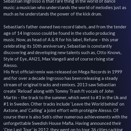
Sebastian Ingrosso is that rare thing in the world of dance 
music: a musician who understands the world of melodies just as 
much as he understands the power of the kick drum.

Sebastian’s father owned two record labels, and from the tender 
age of 14 Ingrosso could be found in the studio producing 
music. Now, as head of A & R for his label, Refune – this year 
celebrating its 10th anniversary, Sebastian is constantly 
discovering and developing new talents such as, Otto Knows, 
Style of Eye, AN21, Max Vangeli and of course rising star 
Alesso.

His first official remix was released on Mega Records in 1999 
and for over a decade Ingrosso has been releasing a steady 
stream of original tracks and remixes. 2013 saw Sebastian 
create ‘Reload’ along with Tommy Trash ft vocals of John 
Martin – the track to the summer, which went to #3 in the Uk and 
#1 in Sweden. Other tracks include ‘Leave the World behind’ on 
Axtone, and ‘Calling’ a joint effort with protégée Alesso. Of 
course there is also Seb’s other numerous achievements with the 
unforgettable Swedish House Mafia. Having announced their 
‘One Last Tour’ in 2012, they went on to tour 36 cities racking 