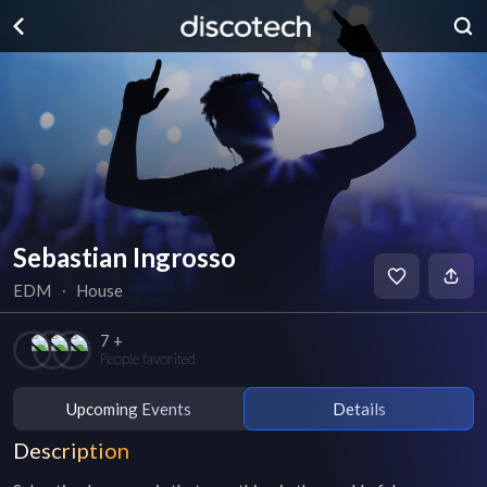
Sebastian Ingrosso
EDM
∙
House
7 +
People favorited
Upcoming Events
Details
Description