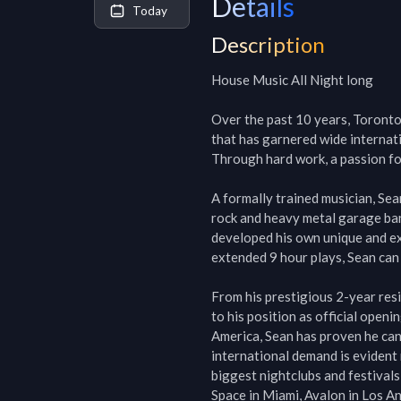
Details
Today
Description
House Music All Night long

Over the past 10 years, Toronto 
that has garnered wide internati
Through hard work, a passion for
A formally trained musician, Sean
rock and heavy metal garage band
developed his own unique and ex
extended 9 hour plays, Sean can 
From his prestigious 2-year resi
to his position as official open
America, Sean has proven he can 
international demand is evident 
biggest nightclubs and festivals
Space in Miami, Avalon in Los Ang