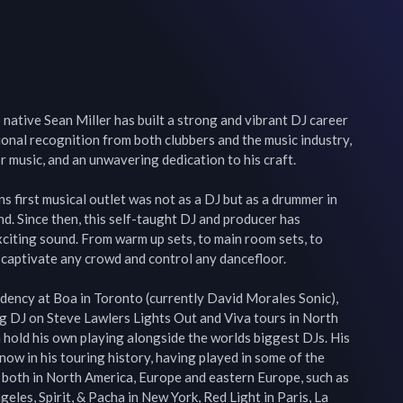
native Sean Miller has built a strong and vibrant DJ career 
onal recognition from both clubbers and the music industry, 
 music, and an unwavering dedication to his craft.

s first musical outlet was not as a DJ but as a drummer in 
. Since then, this self-taught DJ and producer has 
citing sound. From warm up sets, to main room sets, to 
captivate any crowd and control any dancefloor.

dency at Boa in Toronto (currently David Morales Sonic), 
ing DJ on Steve Lawlers Lights Out and Viva tours in North 
hold his own playing alongside the worlds biggest DJs. His 
now in his touring history, having played in some of the 
 both in North America, Europe and eastern Europe, such as 
eles, Spirit, & Pacha in New York, Red Light in Paris, La 