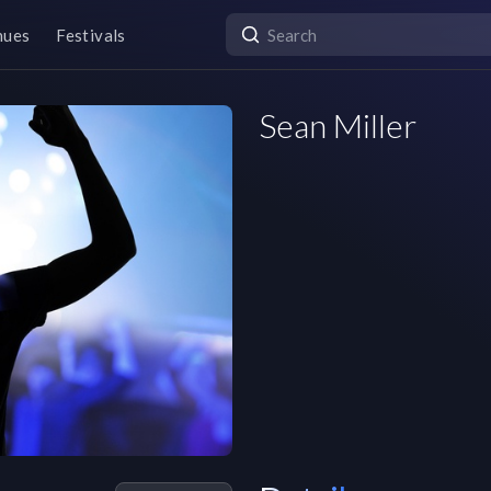
nues
Festivals
Sean Miller