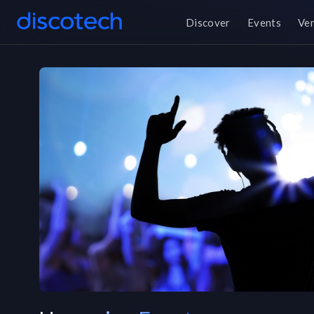
Discover
Events
Ve