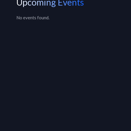
Upcoming Events
No events found.