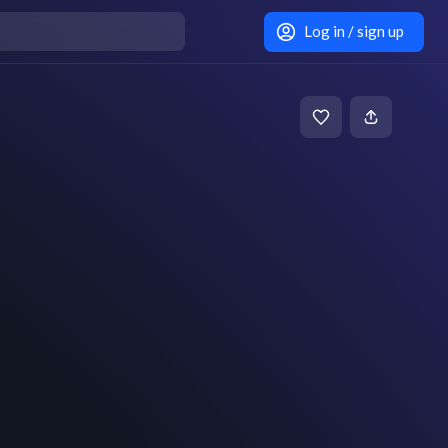
Log in / sign up