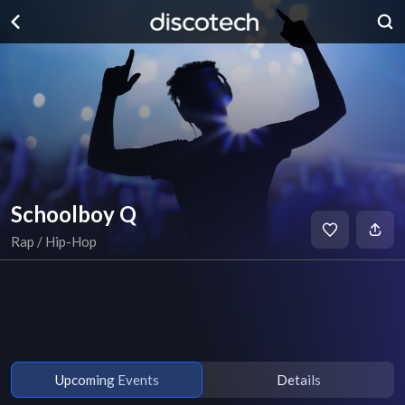
Schoolboy Q
Rap / Hip-Hop
Upcoming Events
Details