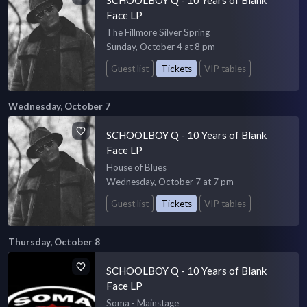
Face LP
The Fillmore Silver Spring
Sunday, October 4 at 8 pm
Guest list
Tickets
VIP tables
Wednesday, October 7
SCHOOLBOY Q - 10 Years of Blank
Face LP
House of Blues
Wednesday, October 7 at 7 pm
Guest list
Tickets
VIP tables
Thursday, October 8
SCHOOLBOY Q - 10 Years of Blank
Face LP
Soma - Mainstage