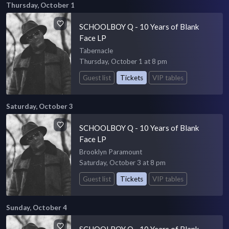
Thursday, October 1
SCHOOLBOY Q - 10 Years of Blank
Face LP
Tabernacle
Thursday, October 1 at 8 pm
Guest list
Tickets
VIP tables
Saturday, October 3
SCHOOLBOY Q - 10 Years of Blank
Face LP
Brooklyn Paramount
Saturday, October 3 at 8 pm
Guest list
Tickets
VIP tables
Sunday, October 4
SCHOOLBOY Q - 10 Years of Blank