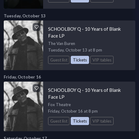
Tuesday, October 13
SCHOOLBOY Q - 10 Years of Blank
Face LP
The Van Buren
Tuesday, October 13 at 8 pm
Guest list
Tickets
VIP tables
Friday, October 16
SCHOOLBOY Q - 10 Years of Blank
Face LP
Fox Theatre
Friday, October 16 at 8 pm
Guest list
Tickets
VIP tables
Saturday, October 17