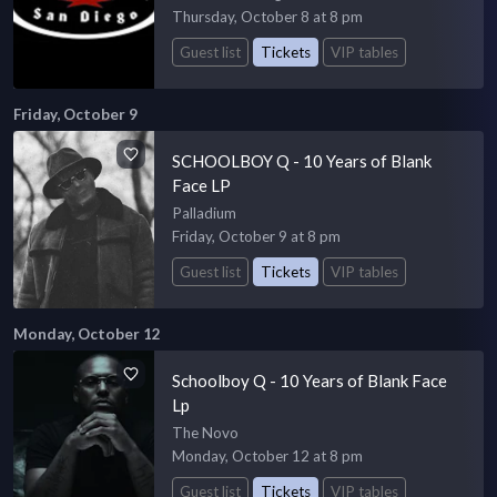
Thursday, October 8 at 8 pm
Guest list
Tickets
VIP tables
Friday, October 9
SCHOOLBOY Q - 10 Years of Blank
Face LP
Palladium
Friday, October 9 at 8 pm
Guest list
Tickets
VIP tables
Monday, October 12
Schoolboy Q - 10 Years of Blank Face
Lp
The Novo
Monday, October 12 at 8 pm
Guest list
Tickets
VIP tables