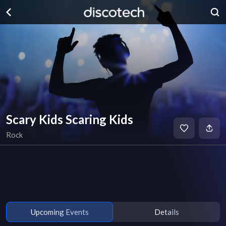
Scary Kids Scaring Kids
Rock
Upcoming Events
Details