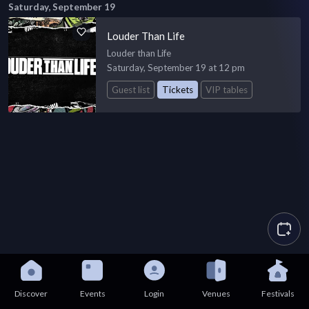
Saturday, September 19
Louder Than Life
Louder than Life
Saturday, September 19 at 12 pm
Guest list
Tickets
VIP tables
Discover
Events
Login
Venues
Festivals