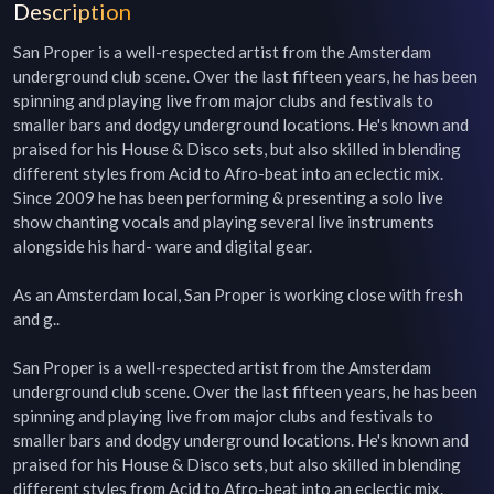
Description
San Proper is a well-respected artist from the Amsterdam 
underground club scene. Over the last fifteen years, he has been 
spinning and playing live from major clubs and festivals to 
smaller bars and dodgy underground locations. He's known and 
praised for his House & Disco sets, but also skilled in blending 
different styles from Acid to Afro-beat into an eclectic mix. 
Since 2009 he has been performing & presenting a solo live 
show chanting vocals and playing several live instruments 
alongside his hard- ware and digital gear. 

As an Amsterdam local, San Proper is working close with fresh 
and g..

San Proper is a well-respected artist from the Amsterdam 
underground club scene. Over the last fifteen years, he has been 
spinning and playing live from major clubs and festivals to 
smaller bars and dodgy underground locations. He's known and 
praised for his House & Disco sets, but also skilled in blending 
different styles from Acid to Afro-beat into an eclectic mix. 