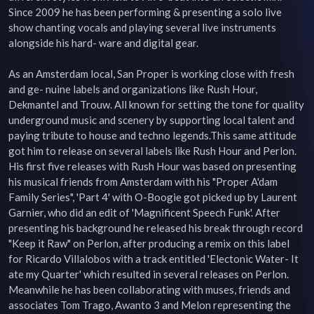
Since 2009 he has been performing & presenting a solo live 
show chanting vocals and playing several live instruments 
alongside his hard- ware and digital gear. 

As an Amsterdam local, San Proper is working close with fresh 
and ge- nuine labels and organizations like Rush Hour, 
Dekmantel and Trouw. All known for setting the tone for quality 
underground music and scenery by supporting local talent and 
paying tribute to house and techno legends.This same attitude 
got him to release on several labels like Rush Hour and Perlon. 
His first five releases with Rush Hour was based on presenting 
his musical friends from Amsterdam with his "Proper A'dam 
Family Series", 'Part 4' with O-Boogie got picked up by Laurent 
Garnier, who did an edit of 'Magnificent Speech Funk'. After 
presenting his background he released his break through record 
"Keep it Raw" on Perlon, after producing a remix on this label 
for Ricardo Villalobos with a track entitled 'Electonic Water- It 
ate my Quarter' which resulted in several releases on Perlon. 
Meanwhile he has been collaborating with muses, friends and 
associates Tom Trago, Awanto 3 and Melon representing the 