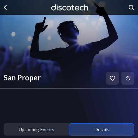
San Proper
Upcoming Events
Details