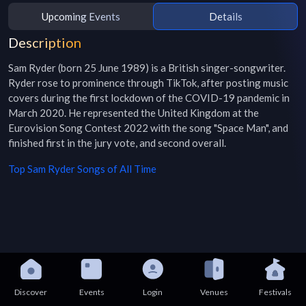
Upcoming Events
Details
Description
Sam Ryder (born 25 June 1989) is a British singer-songwriter. 
Ryder rose to prominence through TikTok, after posting music 
covers during the first lockdown of the COVID-19 pandemic in 
March 2020. He represented the United Kingdom at the 
Eurovision Song Contest 2022 with the song "Space Man", and 
finished first in the jury vote, and second overall.
Top
Sam Ryder
Songs of All Time
Discover
Events
Login
Venues
Festivals