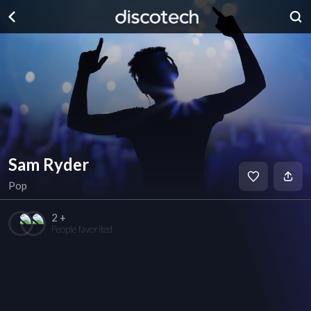
Sam Ryder
Pop
2 +
People favorited