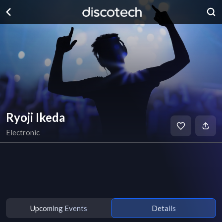
Ryoji Ikeda
Electronic
Upcoming Events
Details