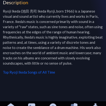
Description
Ryoji Ikeda (池田 亮司 Ikeda Ryōji, born 1966) is a Japanese 
visual and sound artist who currently lives and works in Paris, 
France. Ikeda's music is concerned primarily with sound in a 
variety of "raw" states, such as sine tones and noise, often using 
frequencies at the edges of the range of human hearing. 
Rhythmically, Ikeda's music is highly imaginative, exploiting beat 
patterns and, at times, using a variety of discrete tones and 
noise to create the semblance of a drum machine. His work also 
encroaches on the world of ambient music and lowercase; many 
tracks on his albums are concerned with slowly evolving 
soundscapes, with little or no sense of pulse.
Top
Ryoji Ikeda
Songs of All Time