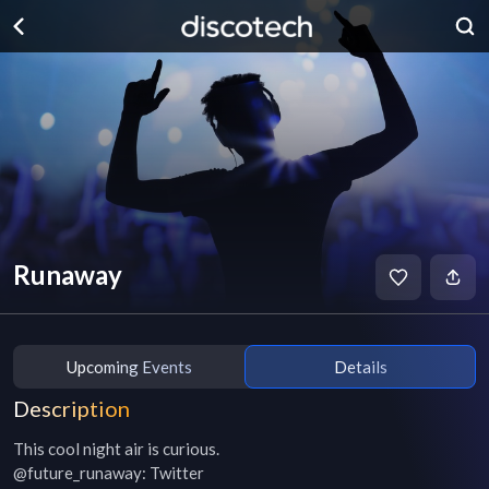
Runaway
Upcoming Events
Details
Description
This cool night air is curious.

@future_runaway: Twitter
