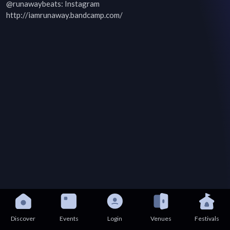
@runawaybeats: Instagram

http://iamrunaway.bandcamp.com/
Discover
Events
Login
Venues
Festivals