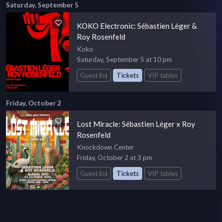
Saturday, September 5
KOKO Electronic: Sébastien Léger &
Roy Rosenfeld
Koko
Saturday, September 5 at 10 pm
Guest list
Tickets
VIP tables
Friday, October 2
Lost Miracle: Sébastien Léger x Roy
Rosenfeld
Knockdown Center
Friday, October 2 at 3 pm
Guest list
Tickets
VIP tables