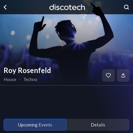
Roy Rosenfeld
House
∙
Techno
Upcoming Events
Details