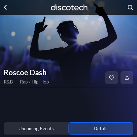
Roscoe Dash
R&B
∙
Rap / Hip-Hop
Upcoming Events
Details