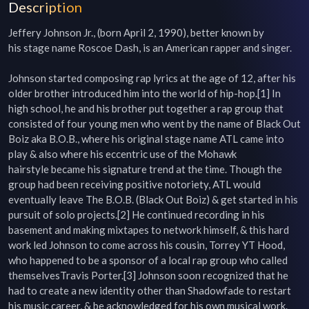
Description
Jeffery Johnson Jr., (born April 2, 1990), better known by 
his stage name Roscoe Dash, is an American rapper and singer.

Johnson started composing rap lyrics at the age of 12, after his 
older brother introduced him into the world of hip-hop.[1] In 
high school, he and his brother put together a rap group that 
consisted of four young men who went by the name of Black Out 
Boiz aka B.O.B., where his original stage name ATL came into 
play & also where his eccentric use of the Mohawk 
hairstyle became his signature trend at the time. Though the 
group had been receiving positive notoriety, ATL would 
eventually leave The B.O.B. (Black Out Boiz) & get started in his 
pursuit of solo projects.[2] He continued recording in his 
basement and making mixtapes to network himself, & this hard 
work led Johnson to come across his cousin, Torrey YT Hood, 
who happened to be a sponsor of a local rap group who called 
themselvesTravis Porter.[3] Johnson soon recognized that he 
had to create a new identity other than Shadowfade to restart 
his music career, & be acknowledged for his own musical work.