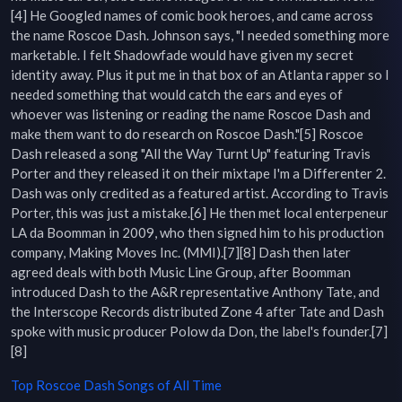
[4] He Googled names of comic book heroes, and came across 
the name Roscoe Dash. Johnson says, "I needed something more 
marketable. I felt Shadowfade would have given my secret 
identity away. Plus it put me in that box of an Atlanta rapper so I 
needed something that would catch the ears and eyes of 
whoever was listening or reading the name Roscoe Dash and 
make them want to do research on Roscoe Dash."[5] Roscoe 
Dash released a song "All the Way Turnt Up" featuring Travis 
Porter and they released it on their mixtape I'm a Differenter 2. 
Dash was only credited as a featured artist. According to Travis 
Porter, this was just a mistake.[6] He then met local enterpeneur 
LA da Boomman in 2009, who then signed him to his production 
company, Making Moves Inc. (MMI).[7][8] Dash then later 
agreed deals with both Music Line Group, after Boomman 
introduced Dash to the A&R representative Anthony Tate, and 
the Interscope Records distributed Zone 4 after Tate and Dash 
spoke with music producer Polow da Don, the label's founder.[7]
[8]
Top
Roscoe Dash
Songs of All Time