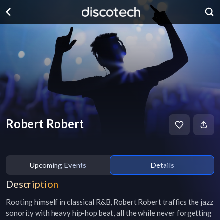
Robert Robert
Upcoming Events
Details
Description
Rooting himself in classical R&B, Robert Robert traffics the jazz 
sonority with heavy hip-hop beat, all the while never forgetting 