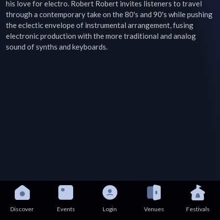
his love for electro. Robert Robert invites listeners to travel 
through a contemporary take on the 80's and 90's while pushing 
the eclectic envelope of instrumental arrangement, fusing 
electronic production with the more traditional and analog 
sound of synths and keyboards.
Discover
Events
Login
Venues
Festivals