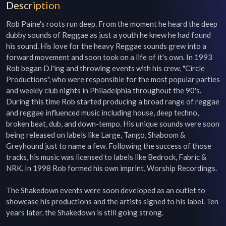
Description
Rob Paine's roots run deep. From the moment he heard the deep 
dubby sounds of Reggae as just a youth he knew he had found 
his sound. His love for the heavy Reggae sounds grew into a 
forward movement and soon took on a life of it's own. In 1993 
Rob began DJ'ing and throwing events with his crew, "Circle 
Productions", who were responsible for the most popular parties 
and weekly club nights in Philadelphia throughout the 90's. 
During this time Rob started producing a broad range of reggae 
and reggae influenced music including house, deep techno, 
broken beat, dub, and down-tempo. His unique sounds were soon 
being released on labels like Large, Tango, Shaboom & 
Greyhound just to name a few. Following the success of those 
tracks, his music was licensed to labels like Bedrock, Fabric & 
NRK. In 1998 Rob formed his own imprint, Worship Recordings.

The Shakedown events were soon developed as an outlet to 
showcase his productions and the artists signed to his label. Ten 
years later, the Shakedown is still going strong.
