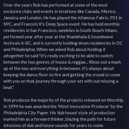
Over the years Rob has performed at some of the most 
exclusive clubs and events in locations like Canada, Mexico, 
Jamaica and London. He has played the infamous Fabric, PS1 in 
NYC, and Francois K's Deep Space event. He has held monthly 
residencies in San Francisco, weeklies in South Beach Miami, 
performed year after year at the Shambhala & Soundwave 
festivals in BC, and is currently holding down residencies in DC 
and Philadelphia. When we asked Rob about holding it 
altogether he said "It's really exciting to be able to switch 
between the two genres of house & reggae... Rinse out a mash 
up of the two and everything in between. It's always about 
keeping the dance floor on fire and getting the crowd to come 
with you on that journey through your set with out missing a 
beat."

Rob produces the majority of the projects released on Worship. 
In 1999 he was awarded the 'Most Innovative Producer' by the 
Philadelphia City Paper. His 'dub house' style of production 
marked him as a forward thinker, blazing the path for future 
infusions of dub and house sounds for years to come.
