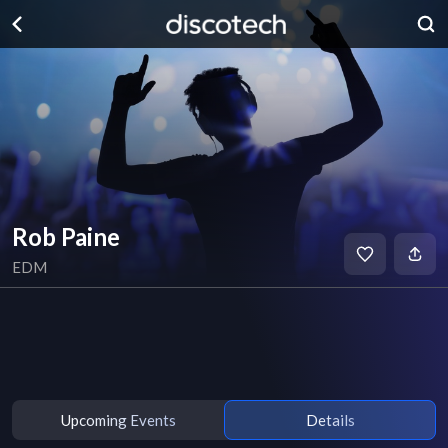
Rob Paine
EDM
Upcoming Events
Details