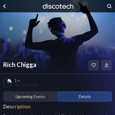
Rich Chigga
1 +
Person favorited
Upcoming Events
Details
Description