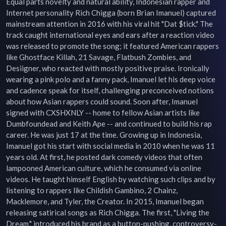
Equal parts novelty and natural ability, Indonesian rapper and 
Internet personality Rich Chigga (born Brian Imanuel) captured 
mainstream attention in 2016 with his viral hit "Dat $tick." The 
track caught international eyes and ears after a reaction video 
was released to promote the song; it featured American rappers 
like Ghostface Killah, 21 Savage, Flatbush Zombies, and 
Desiigner, who reacted with mostly positive praise. Ironically 
wearing a pink polo and a fanny pack, Imanuel let his deep voice 
and cadence speak for itself, challenging preconceived notions 
about how Asian rappers could sound. Soon after, Imanuel 
signed with CXSHXNLY -- home to fellow Asian artists like 
Dumbfoundead and Keith Ape -- and continued to build his rap 
career. He was just 17 at the time. Growing up in Indonesia, 
Imanuel got his start with social media in 2010 when he was 11 
years old. At first, he posted dark comedy videos that often 
lampooned American culture, which he consumed via online 
videos. He taught himself English by watching such clips and by 
listening to rappers like Childish Gambino, 2 Chainz, 
Macklemore, and Tyler, the Creator. In 2015, Imanuel began 
releasing satirical songs as Rich Chigga. The first, "Living the 
Dream," introduced his brand as a button-pushing, controversy-