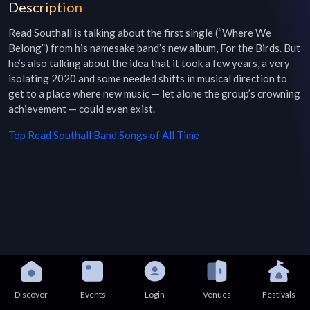
Description
Read Southall is talking about the first single (“Where We 
Belong”) from his namesake band’s new album, For the Birds. But 
he’s also talking about the idea that it took a few years, a very 
isolating 2020 and some needed shifts in musical direction to 
get to a place where new music — let alone the group’s crowning 
achievement — could even exist.
Top
Read Southall Band
Songs of All Time
Discover
Events
Login
Venues
Festivals