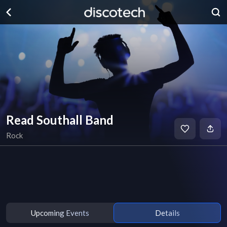
Read Southall Band
Rock
Upcoming Events
Details