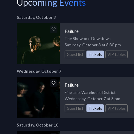
Upcoming Events
Saturday, October 3
Failure
The Showbox
: Downtown
Saturday, October 3 at 8:30 pm
Guest list
Tickets
VIP tables
Wednesday, October 7
Failure
Fine Line
: Warehouse District
Wednesday, October 7 at 8 pm
Guest list
Tickets
VIP tables
Saturday, October 10