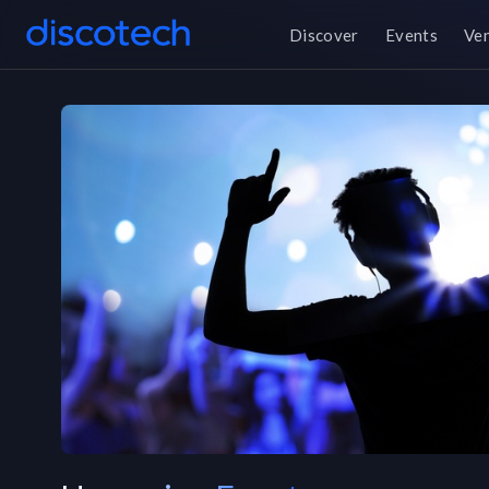
Discover
Events
Ve