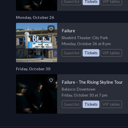
Guest list
Tickets
VIP tables
Monday, October 26
Failure
Bluebird Theater
: City Park
Monday, October 26 at 8 pm
Guest list
Tickets
VIP tables
Friday, October 30
Failure - The Rising Skyline Tour
Belasco
: Downtown
Friday, October 30 at 7 pm
Guest list
Tickets
VIP tables