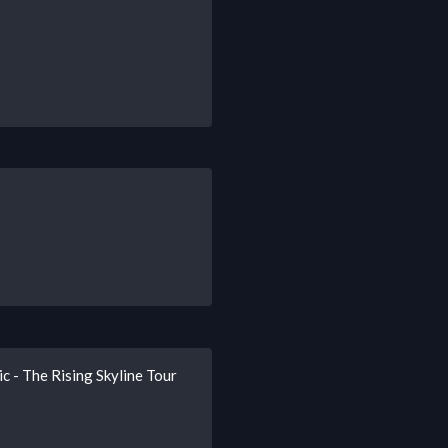
c - The Rising Skyline Tour