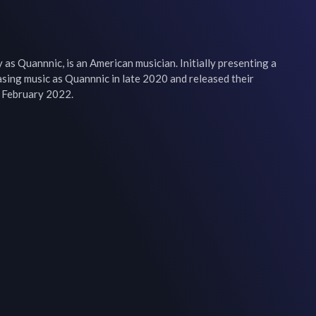
as Quannnic, is an American musician. Initially presenting a 
sing music as Quannnic in late 2020 and released their 
n February 2022.