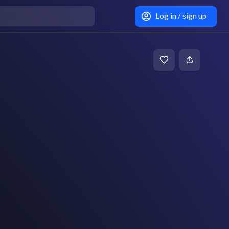
Log in / sign up