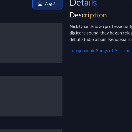
Details
Aug 7
Description
Nick Quan, known professionally 
digicore sound, they began relea
debut studio album, Kenopsia, i
Top
quannnic
Songs of All Time