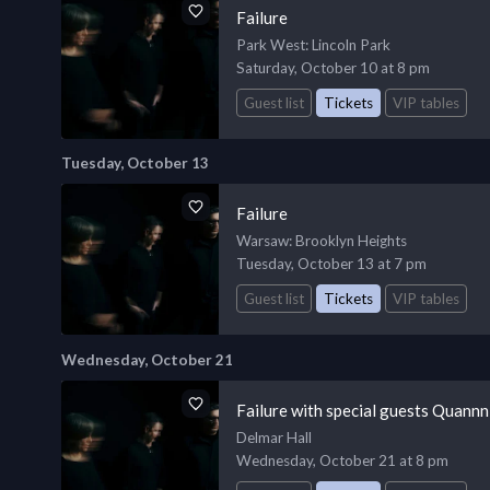
Failure
Park West
: Lincoln Park
Saturday, October 10 at 8 pm
Guest list
Tickets
VIP tables
Tuesday, October 13
Failure
Warsaw
: Brooklyn Heights
Tuesday, October 13 at 7 pm
Guest list
Tickets
VIP tables
Wednesday, October 21
Failure with special guests Quannni
Delmar Hall
Wednesday, October 21 at 8 pm