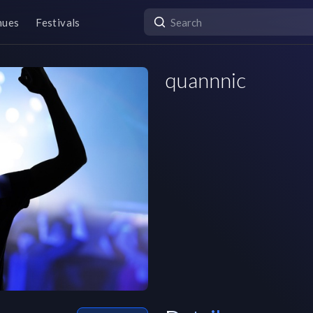
nues
Festivals
quannnic