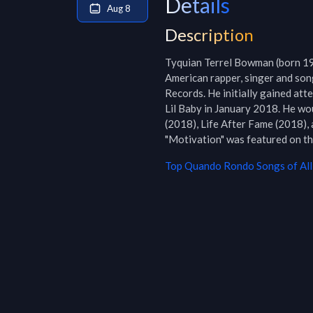
Details
Aug 8
Description
Tyquian Terrel Bowman (born 19
American rapper, singer and song
Records. He initially gained att
Lil Baby in January 2018. He wo
(2018), Life After Fame (2018),
"Motivation" was featured on 
Top
Quando Rondo
Songs of All