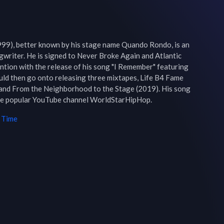
99), better known by his stage name Quando Rondo, is an 
writer. He is signed to Never Broke Again and Atlantic 
ention with the release of his song "I Remember" featuring 
uld then go onto releasing three mixtapes, Life B4 Fame 
 and From the Neighborhood to the Stage (2019). His song 
the popular YouTube channel WorldStarHipHop.
 Time