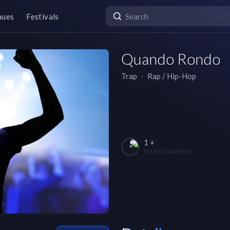
nues
Festivals
Quando Rondo
Trap
∙
Rap / Hip-Hop
1 +
Person favorited