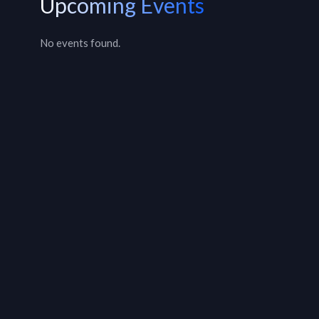
Upcoming Events
No events found.