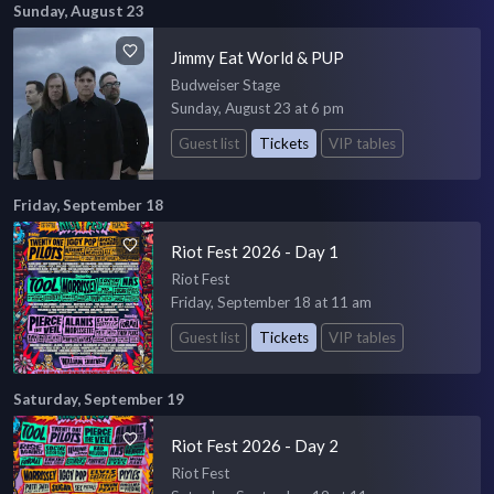
Sunday, August 23
Jimmy Eat World & PUP
Budweiser Stage
Sunday, August 23 at 6 pm
Guest list
Tickets
VIP tables
Friday, September 18
Riot Fest 2026 - Day 1
Riot Fest
Friday, September 18 at 11 am
Guest list
Tickets
VIP tables
Saturday, September 19
Riot Fest 2026 - Day 2
Riot Fest