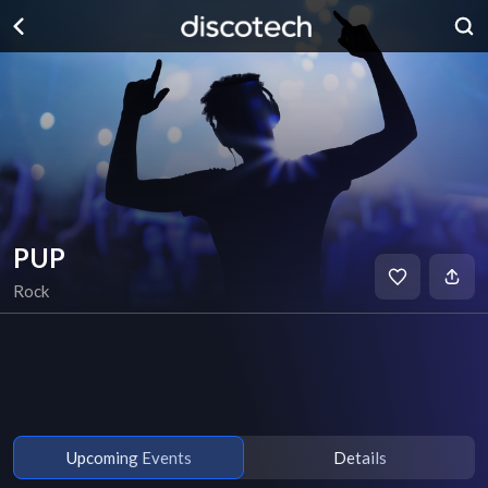
PUP
Rock
Upcoming Events
Details