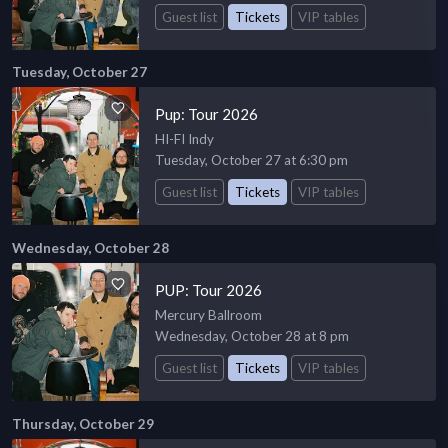
Guest list
Tickets
VIP tables
Tuesday, October 27
Pup: Tour 2026
HI-FI Indy
Tuesday, October 27 at 6:30 pm
Guest list
Tickets
VIP tables
Wednesday, October 28
PUP: Tour 2026
Mercury Ballroom
Wednesday, October 28 at 8 pm
Guest list
Tickets
VIP tables
Thursday, October 29