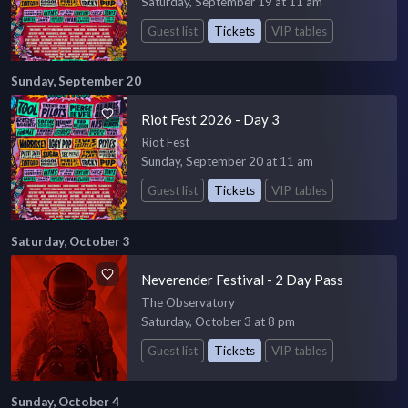
Saturday, September 19 at 11 am
Guest list
Tickets
VIP tables
Sunday, September 20
Riot Fest 2026 - Day 3
Riot Fest
Sunday, September 20 at 11 am
Guest list
Tickets
VIP tables
Saturday, October 3
Neverender Festival - 2 Day Pass
The Observatory
Saturday, October 3 at 8 pm
Guest list
Tickets
VIP tables
Sunday, October 4