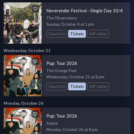
Neverender Festival - Single Day 10/4
The Observatory
Sunday, October 4 at 1 pm
Guest list
Tickets
VIP tables
Wednesday, October 21
Pup: Tour 2026
The Orange Peel
Wednesday, October 21 at 8 pm
Guest list
Tickets
VIP tables
Monday, October 26
Pup: Tour 2026
Saturn
Monday, October 26 at 8 pm