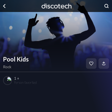
Pool Kids
Rock
1 +
Person favorited