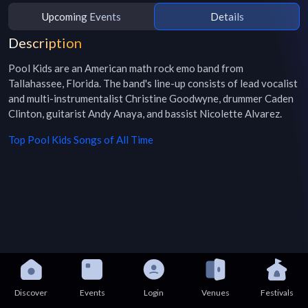
Upcoming Events
Details
Description
Pool Kids are an American math rock emo band from 
Tallahassee, Florida. The band's line-up consists of lead vocalist 
and multi-instrumentalist Christine Goodwyne, drummer Caden 
Clinton, guitarist Andy Anaya, and bassist Nicolette Alvarez. 
Top
Pool Kids
Songs of All Time
Discover
Events
Login
Venues
Festivals