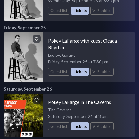
Wednesday, September 23 at 6:30 pm
Guest list
Tickets
VIP tables
Friday, September 25
Pokey LaFarge with guest Cicada
Rhythm
Ludlow Garage
Friday, September 25 at 7:30 pm
Guest list
Tickets
VIP tables
Saturday, September 26
Pokey LaFarge in The Caverns
The Caverns
Saturday, September 26 at 8 pm
Guest list
Tickets
VIP tables