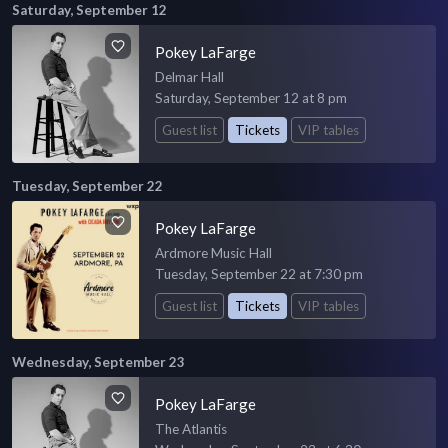
Saturday, September 12
Pokey LaFarge
Delmar Hall
Saturday, September 12 at 8 pm
Guest list
Tickets
VIP tables
Tuesday, September 22
Pokey LaFarge
Ardmore Music Hall
Tuesday, September 22 at 7:30 pm
Guest list
Tickets
VIP tables
Wednesday, September 23
Pokey LaFarge
The Atlantis