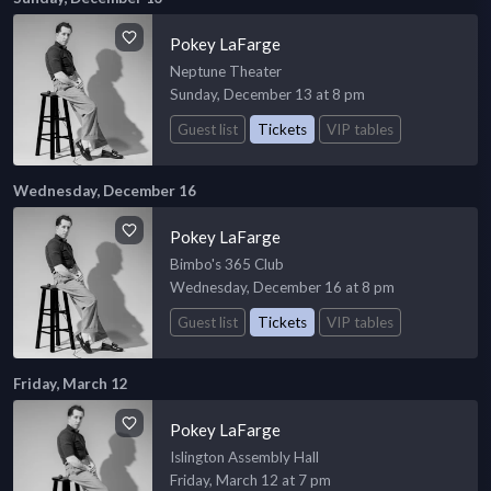
Pokey LaFarge
Neptune Theater
Sunday, December 13 at 8 pm
Guest list
Tickets
VIP tables
Wednesday, December 16
Pokey LaFarge
Bimbo's 365 Club
Wednesday, December 16 at 8 pm
Guest list
Tickets
VIP tables
Friday, March 12
Pokey LaFarge
Islington Assembly Hall
Friday, March 12 at 7 pm