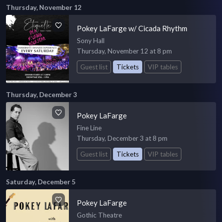
Thursday, November 12
Pokey LaFarge w/ Cicada Rhythm
Sony Hall
Thursday, November 12 at 8 pm
Guest list
Tickets
VIP tables
Thursday, December 3
Pokey LaFarge
Fine Line
Thursday, December 3 at 8 pm
Guest list
Tickets
VIP tables
Saturday, December 5
Pokey LaFarge
Gothic Theatre