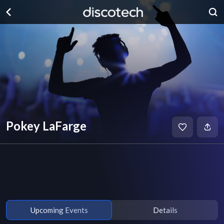
Pokey LaFarge
Upcoming Events
Details