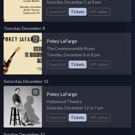
Saturday, December 5 at 8 pm
Guest list
Tickets
VIP tables
Tuesday, December 8
Pokey LaFarge
The Commonwealth Room
Tuesday, December 8 at 8 pm
Guest list
Tickets
VIP tables
Saturday, December 12
Pokey LaFarge
Hollywood Theatre
Saturday, December 12 at 7 pm
Guest list
Tickets
VIP tables
Sunday, December 13