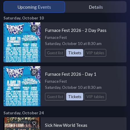
Upcoming Events
Details
Saturday, October 10
Furnace Fest 2026 - 2 Day Pass
Furnace Fest
Saturday, October 10 at 8:30 am
Guest list
Tickets
VIP tables
Furnace Fest 2026 - Day 1
Furnace Fest
Saturday, October 10 at 8:30 am
Guest list
Tickets
VIP tables
Saturday, October 24
Sick New World Texas