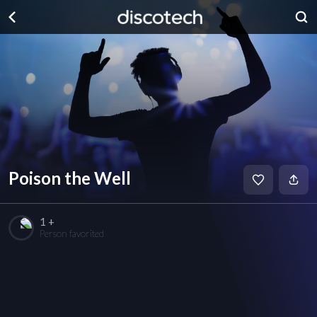
Poison the Well
1 +
Person favorited