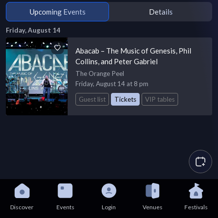
Upcoming Events
Details
Friday, August 14
Abacab – The Music of Genesis, Phil
Collins, and Peter Gabriel
The Orange Peel
Friday, August 14 at 8 pm
Guest list
Tickets
VIP tables
Discover
Events
Login
Venues
Festivals