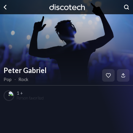
Peter Gabriel
Pop
∙
Rock
1 +
Person favorited