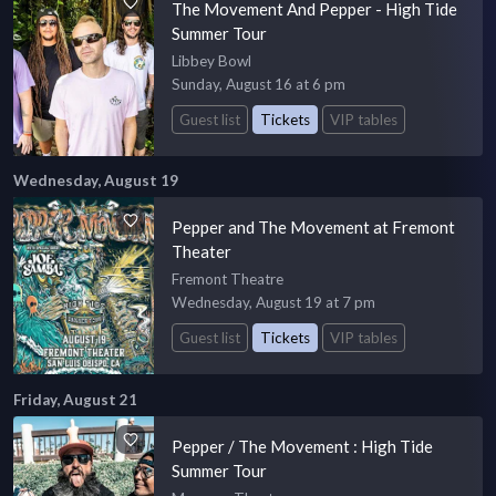
The Movement And Pepper - High Tide
Summer Tour
Libbey Bowl
Sunday, August 16 at 6 pm
Guest list
Tickets
VIP tables
Wednesday, August 19
Pepper and The Movement at Fremont
Theater
Fremont Theatre
Wednesday, August 19 at 7 pm
Guest list
Tickets
VIP tables
Friday, August 21
Pepper / The Movement : High Tide
Summer Tour