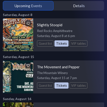
Upcoming Events
Details
Saturday, August 8
Slightly Stoopid
Red Rocks Amphitheatre
Saturday, August 8 at 6 pm
Guest list
Tickets
VIP tables
Saturday, August 15
The Movement and Pepper
The Mountain Winery
Saturday, August 15 at 7 pm
Guest list
Tickets
VIP tables
Sunday, August 16