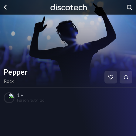
Pepper
Rock
1 +
Person favorited