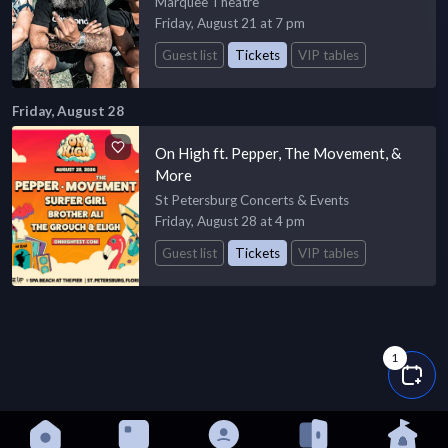
Marquee Theatre
Friday, August 21 at 7 pm
Guest list
Tickets
VIP tables
Friday, August 28
On High ft. Pepper, The Movement, &
More
St Petersburg Concerts & Events
Friday, August 28 at 4 pm
Guest list
Tickets
VIP tables
1