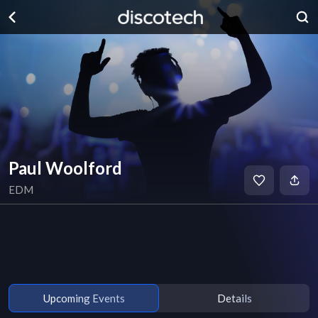
Paul Woolford
EDM
Upcoming Events
Details