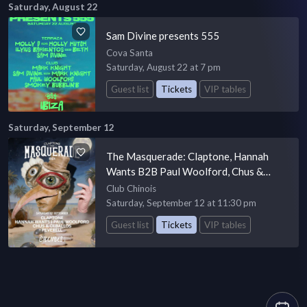
Saturday, August 22
Sam Divine presents 555
Cova Santa
Saturday, August 22 at 7 pm
Guest list
Tickets
VIP tables
Saturday, September 12
The Masquerade: Claptone, Hannah
Wants B2B Paul Woolford, Chus &
Ceballos, Peverell
Club Chinois
Saturday, September 12 at 11:30 pm
Guest list
Tickets
VIP tables