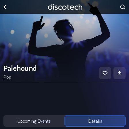
Palehound
Pop
Upcoming Events
Details