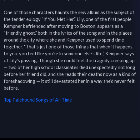
One of those characters haunts the new album as the subject of 
the tender eulogy “If You Met Her.” Lily, one of the first people 
Kempner befriended after moving to Boston, appears as a 
“friendly ghost,” both in the lyrics of the song and in the places 
around the city where she and Kempner used to spend time 
together. "That's just one of those things that when it happens 
to you, you feel like you're in someone else's life,” Kempner says 
of Lily's passing. Though she could feel the tragedy creeping up 
— two of her high school classmates died unexpectedly not long 
before her friend did, and she reads their deaths now as a kind of 
foreshadowing — it still devastated her in a way she’d never felt 
before.
Top
Palehound
Songs of All Time