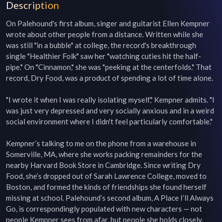
Description
On Palehound's first album, singer and guitarist Ellen Kempner 
wrote about other people from a distance. Written while she 
was still "in a bubble" at college, the record's breakthrough 
single "Healthier Folk" saw her "watching cuties hit the half-
pipe." On "Cinnamon," she was "peeking at the centerfolds." That 
record, Dry Food, was a product of spending a lot of time alone.

"I wrote it when I was really isolating myself," Kempner admits. "I 
was just very depressed and very socially anxious and in a weird 
social environment where I didn't feel particularly comfortable."

Kempner’s talking to me on the phone from a warehouse in 
Somerville, MA, where she works packing remainders for the 
nearby Harvard Book Store in Cambridge. Since writing Dry 
Food, she’s dropped out of Sarah Lawrence College, moved to 
Boston, and formed the kinds of friendships she found herself 
missing at school. Palehound’s second album, A Place I’ll Always 
Go, is correspondingly populated with new characters — not 
people Kempner sees from afar, but people she holds closely.
