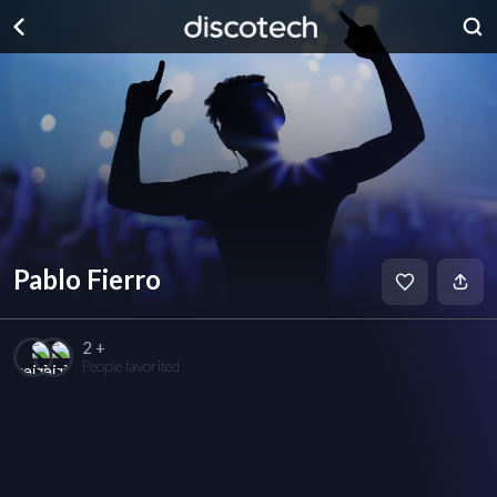
Pablo Fierro
2 +
People favorited