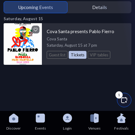
Upcoming Events
Details
Saturday, August 15
Cova Santa presents Pablo Fierro
Cova Santa
Saturday, August 15 at 7 pm
Guest list
Tickets
VIP tables
1
Discover
Events
Login
Venues
Festivals