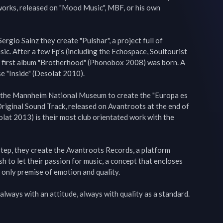
works, released on "Mood Music", MBF, or his own 
rgio Sainz they create "Pulshar", a project full of 
ic. After a few Ep's (including the Echospace, Soultourist 
 first album "Brotherhood" (Phonobox 2008) was born. A 
e "Inside" (Desolat 2010).

h the Mannheim National Museum to create the "Europa es 
 Original Sound Track, released on Avantroots at the end of 
at 2013) is their most club orientated work with the 
tep, they create the Avantroots Records, a platform 
h to let their passion for music, a concept that encloses 
 only premise of emotion and quality.

always with an attitude, always with quality as a standard.