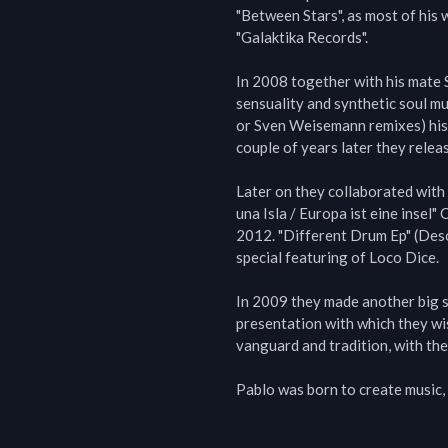
"Between Stars", as most of his 
"Galaktika Records".

In 2008 together with his mate Se
sensuality and synthetic soul mus
or Sven Weisemann remixes) his
couple of years later they releas
Later on they collaborated wit
una Isla / Europa ist eine insel"
2012. "Different Drum Ep" (Desol
special featuring of Loco Dice.

In 2009 they made another big s
presentation with which they wis
vanguard and tradition, with the
Pablo was born to create music, 