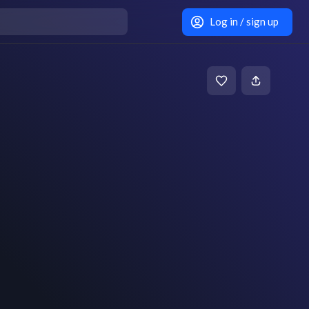
Log in / sign up