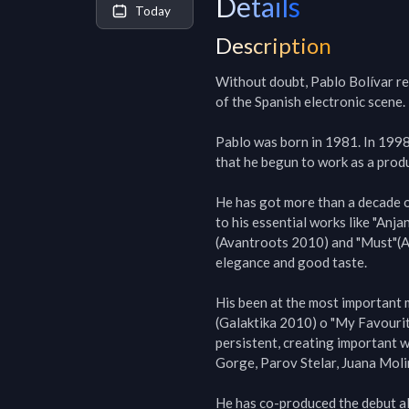
Details
Today
Description
Without doubt, Pablo Bolívar rem
of the Spanish electronic scene.

Pablo was born in 1981. In 1998 
that he begun to work as a produ
He has got more than a decade o
to his essential works like "Anja
(Avantroots 2010) and "Must"(Ava
elegance and good taste.

His been at the most important 
(Galaktika 2010) o "My Favourit
persistent, creating important 
Gorge, Parov Stelar, Juana Molin
He has co-produced the debut a