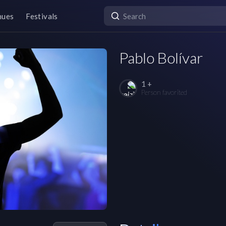
nues
Festivals
Pablo Bolívar
1 +
Person favorited