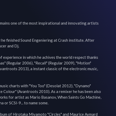
ains one of the most inspirational and innovating artists 
he finished Sound Engeniering at Crash institute. After 
cer and Dj.

f experience in which he achives the world respect thanks 
nas" (Regular 2006), "Recall" (Regular 2009), "Motion" 
ntroots 2013), a instant classic of the electronic music, 
music charts with "You Too" (Desolat 2012), "Dynamo" 
e Colour" (Avantroots 2010). As a remixer he has been also 
works for artist as Mario Basanov, When Saints Go Machine, 
a or SCSI-9... to name some.

lbum of Hirotaka Miyamoto "Circles" and Maurice Aymard 