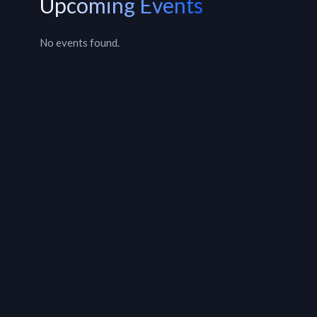
Upcoming Events
No events found.