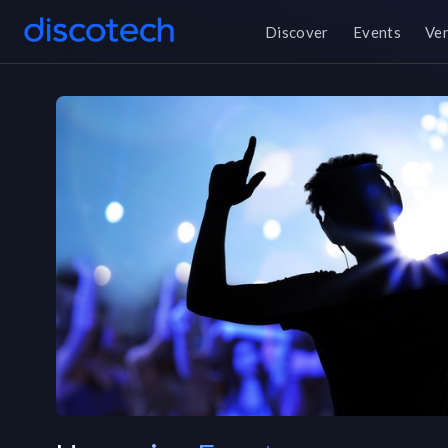
Discover
Events
Ve