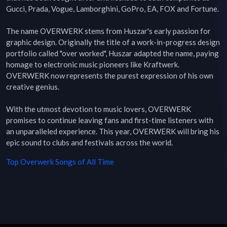
Gucci, Prada, Vogue, Lamborghini, GoPro, EA, FOX and Fortune.

The name OVERWERK stems from Huszar's early passion for 
graphic design. Originally the title of a work-in-progress design 
portfolio called "over worked", Huszar adapted the name, paying 
homage to electronic music pioneers like Kraftwerk. 
OVERWERK now represents the purest expression of his own 
creative genius.

With the utmost devotion to music lovers, OVERWERK 
promises to continue leaving fans and first-time listeners with 
an unparalleled experience. This year, OVERWERK will bring his 
epic sound to clubs and festivals across the world.
Top
Overwerk
Songs of All Time