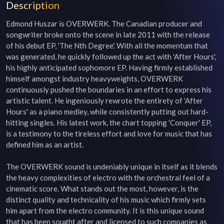
Description
Edmond Huszar is OVERWERK. The Canadian producer and 
songwriter broke onto the scene in late 2011 with the release 
of his debut EP, 'The Nth Degree'. With all the momentum that 
was generated, he quickly followed up the act with 'After Hours', 
his highly anticipated sophomore EP. Having firmly established 
himself amongst industry heavyweights, OVERWERK 
continuously pushed the boundaries in an effort to express his 
artistic talent. He ingeniously rewrote the entirety of 'After 
Hours' as a piano medley, while consistently putting out hard-
hitting singles. His latest work, the chart topping 'Conquer' EP, 
is a testimony to the tireless effort and love for music that has 
defined him as an artist.

The OVERWERK sound is undeniably unique in itself as it blends 
the heavy complexities of electro with the orchestral feel of a 
cinematic score. What stands out the most, however, is the 
distinct quality and technicality of his music which firmly sets 
him apart from the electro community. It is this unique sound 
that has been sought after and licensed to such companies as 