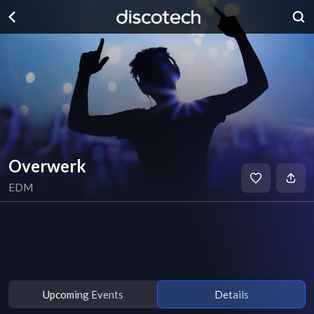
Overwerk
EDM
Upcoming Events
Details