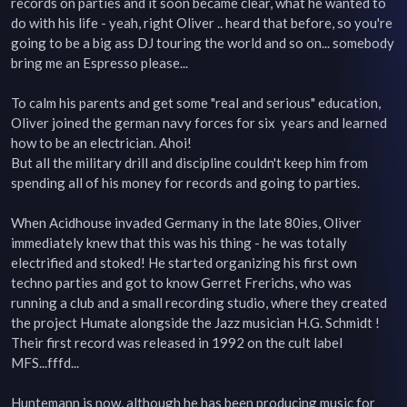
records on parties and it soon became clear, what he wanted to 
do with his life - yeah, right Oliver .. heard that before, so you're 
going to be a big ass DJ touring the world and so on... somebody 
bring me an Espresso please...

To calm his parents and get some "real and serious" education, 
Oliver joined the german navy forces for six  years and learned 
how to be an electrician. Ahoi!

But all the military drill and discipline couldn't keep him from 
spending all of his money for records and going to parties.

When Acidhouse invaded Germany in the late 80ies, Oliver 
immediately knew that this was his thing - he was totally 
electrified and stoked! He started organizing his first own 
techno parties and got to know Gerret Frerichs, who was 
running a club and a small recording studio, where they created 
the project Humate alongside the Jazz musician H.G. Schmidt ! 
Their first record was released in 1992 on the cult label 
MFS...fffd...

Huntemann is now, although he has been producing music for 