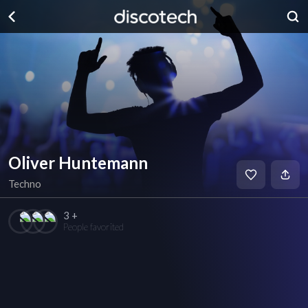
Oliver Huntemann
Techno
3 +
People favorited