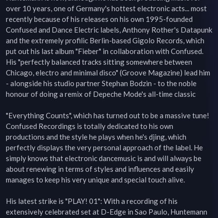
over 10 years, one of Germany's hottest electronic acts... most 
recently because of his releases on his own 1995-founded 
Confused and Dance Electric labels, Anthony Rother's Datapunk 
and the extremely profilic Berlin-based Gigolo Records, which 
put out his last album "Fieber" in collaboration with Confused. 
His "perfectly balanced tracks sitting somewhere between 
Chicago, electro and minimal disco" (Groove Magazine) lead him 
- alongside his studio partner Stephan Bodzin - to the noble 
honour of doing a remix of Depeche Mode's all-time classic

"Everything Counts", which has turned out to be a massive tune! 
Confused Recordings is totally dedicated to his own 
productions and the style he plays when he's djing, which 
perfectly displays the very personal approach of the label. He 
simply knows that electronic dancemusic is and will always be 
about renewing in terms of styles and influences and easily 
manages to keep his very unique and special touch alive.

His latest strike is "PLAY! 01": With a recording of his 
extensively celebrated set at D-Edge in Sao Paulo, Huntemann 