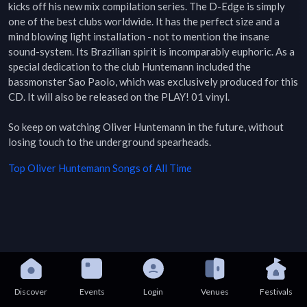
kicks off his new mix compilation series. The D-Edge is simply 
one of the best clubs worldwide. It has the perfect size and a 
mind blowing light installation - not to mention the insane 
sound-system. Its Brazilian spirit is incomparably euphoric. As a 
special dedication to the club Huntemann included the 
bassmonster Sao Paolo, which was exclusively produced for this 
CD. It will also be released on the PLAY! 01 vinyl.

So keep on watching Oliver Huntemann in the future, without 
losing touch to the underground spearheads.
Top
Oliver Huntemann
Songs of All Time
Discover
Events
Login
Venues
Festivals