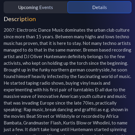
Upcoming Events
Details
Description
2007: Electronic Dance Music dominates the urban club culture 
since more than 15 years. Between many highs and lows techno 
music has proven, that it is here to stay. Not many techno artists 
managed to do that in the same manner. Bremen based recording 
artist and DJ Oliver Huntemann definitely belongs to the few 
activists, who kept on holding up the torch since the beginning. 
Brought up in the funky northern german countryside, he soon 
found himself heavily infected by the fascinating world of music. 
He started taping radio shows, buying vinyl maxis and 
experimenting with his first pair of turntables Ð all due to the 
massive wave of innovative American youth culture and music 
that was invading Europe since the late 70ies, practically 
speaking: Rap music, break dancing and graffiti as e.g. shown in 
the movies Beat Street or Wildstyle or recorded by Africa 
Bambata, Grandmaster Flash, Kurtis Blow or Whodini, to name 
just a few. It didn't take long until Huntemann started spinning 