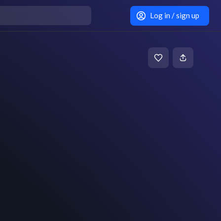
Log in / sign up