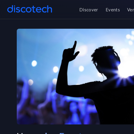
Discover
Events
Ve