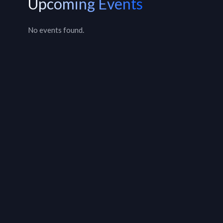
Upcoming Events
No events found.