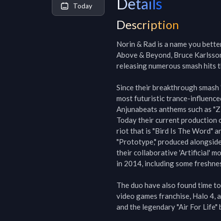
Details
Today
Description
Norin & Rad is a name you better
Above & Beyond, Bruce Karlsson 
releasing numerous smash hits t
Since their breakthrough smash 
most futuristic trance-influenc
Anjunabeats anthems such as "Zio
Today their current production 
riot that is "Bird Is The Word" 
"Prototype," produced alongsid
their collaborative 'Artificial' 
in 2014, including some freshnes
The duo have also found time to
video games franchise, Halo 4, a
and the legendary "Air For Life