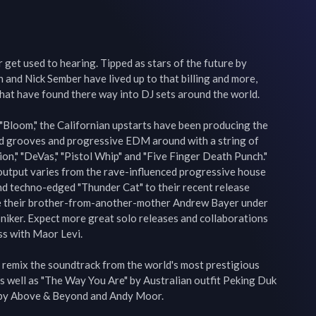
 get used to hearing. Tipped as stars of the future by 
and Nick Sember have lived up to that billing and more, 
hat have found there way into DJ sets around the world.

"Bloom," the Californian upstarts have been producing the 
ed grooves and progressive EDM around with a string of 
n," "DeVas," "Pistol Whip" and "Five Finger Death Punch." 
output varies from the rave-influenced progressive house 
and techno-edged "Thunder Cat" to their recent release 
e their brother-from-another-mother Andrew Bayer under 
moniker. Expect more great solo releases and collaborations 
s with Maor Levi.

 remix the soundtrack from the world's most prestigious 
s well as "The Way You Are" by Australian outfit Peking Duk 
" by Above & Beyond and Andy Moor.
