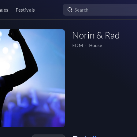
nues
Festivals
Norin & Rad
EDM
∙
House