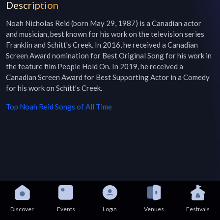
Description
Noah Nicholas Reid (born May 29, 1987) is a Canadian actor 
and musician, best known for his work on the television series 
Franklin and Schitt's Creek. In 2016, he received a Canadian 
Screen Award nomination for Best Original Song for his work in 
the feature film People Hold On. In 2019, he received a 
Canadian Screen Award for Best Supporting Actor in a Comedy 
for his work on Schitt's Creek.
Top
Noah Reid
Songs of All Time
Discover
Events
Login
Venues
Festivals