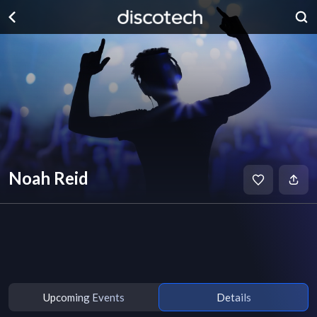
Noah Reid
Upcoming Events
Details