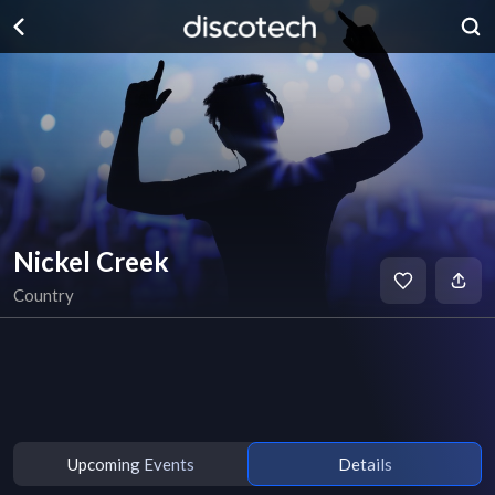
Nickel Creek
Country
Upcoming Events
Details