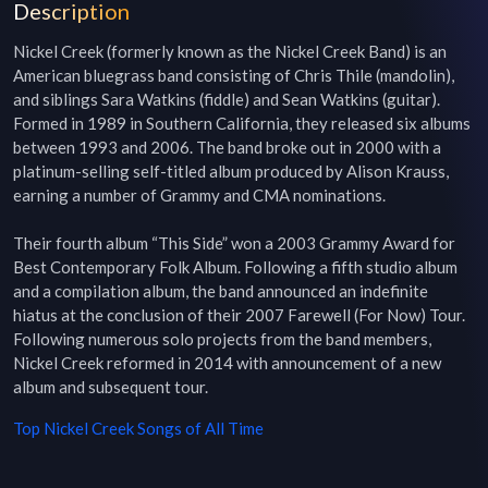
Description
Nickel Creek (formerly known as the Nickel Creek Band) is an 
American bluegrass band consisting of Chris Thile (mandolin), 
and siblings Sara Watkins (fiddle) and Sean Watkins (guitar). 
Formed in 1989 in Southern California, they released six albums 
between 1993 and 2006. The band broke out in 2000 with a 
platinum-selling self-titled album produced by Alison Krauss, 
earning a number of Grammy and CMA nominations.

Their fourth album “This Side” won a 2003 Grammy Award for 
Best Contemporary Folk Album. Following a fifth studio album 
and a compilation album, the band announced an indefinite 
hiatus at the conclusion of their 2007 Farewell (For Now) Tour. 
Following numerous solo projects from the band members, 
Nickel Creek reformed in 2014 with announcement of a new 
album and subsequent tour.
Top
Nickel Creek
Songs of All Time