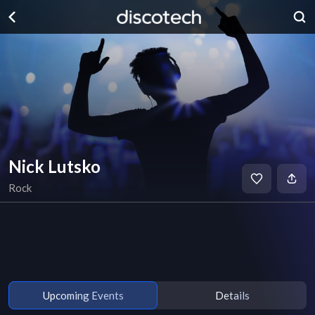
Nick Lutsko
Rock
Upcoming Events
Details