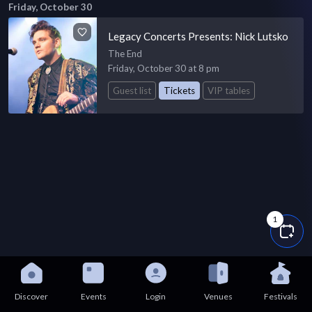
Friday, October 30
Legacy Concerts Presents: Nick Lutsko
The End
Friday, October 30 at 8 pm
Guest list
Tickets
VIP tables
1
Discover
Events
Login
Venues
Festivals