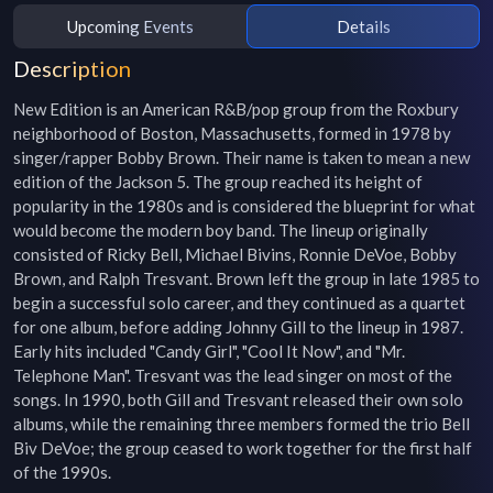
Upcoming Events
Details
Description
New Edition is an American R&B/pop group from the Roxbury 
neighborhood of Boston, Massachusetts, formed in 1978 by 
singer/rapper Bobby Brown. Their name is taken to mean a new 
edition of the Jackson 5. The group reached its height of 
popularity in the 1980s and is considered the blueprint for what 
would become the modern boy band. The lineup originally 
consisted of Ricky Bell, Michael Bivins, Ronnie DeVoe, Bobby 
Brown, and Ralph Tresvant. Brown left the group in late 1985 to 
begin a successful solo career, and they continued as a quartet 
for one album, before adding Johnny Gill to the lineup in 1987. 
Early hits included "Candy Girl", "Cool It Now", and "Mr. 
Telephone Man". Tresvant was the lead singer on most of the 
songs. In 1990, both Gill and Tresvant released their own solo 
albums, while the remaining three members formed the trio Bell 
Biv DeVoe; the group ceased to work together for the first half 
of the 1990s.
