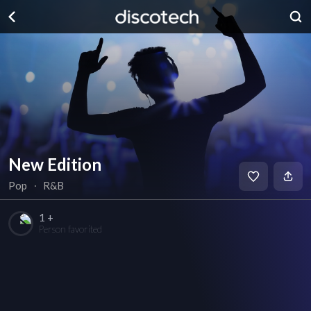
New Edition
Pop
∙
R&B
1 +
Person favorited