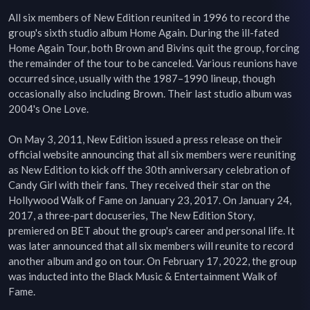
All six members of New Edition reunited in 1996 to record the 
group's sixth studio album Home Again. During the ill-fated 
Home Again Tour, both Brown and Bivins quit the group, forcing 
the remainder of the tour to be canceled. Various reunions have 
occurred since, usually with the 1987–1990 lineup, though 
occasionally also including Brown. Their last studio album was 
2004's One Love.

On May 3, 2011, New Edition issued a press release on their 
official website announcing that all six members were reuniting 
as New Edition to kick off the 30th anniversary celebration of 
Candy Girl with their fans. They received their star on the 
Hollywood Walk of Fame on January 23, 2017. On January 24, 
2017, a three-part docuseries, The New Edition Story, 
premiered on BET about the group's career and personal life. It 
was later announced that all six members will reunite to record 
another album and go on tour. On February 17, 2022, the group 
was inducted into the Black Music & Entertainment Walk of 
Fame.
