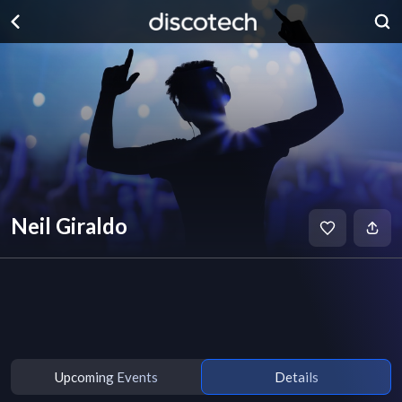
Neil Giraldo
Upcoming Events
Details