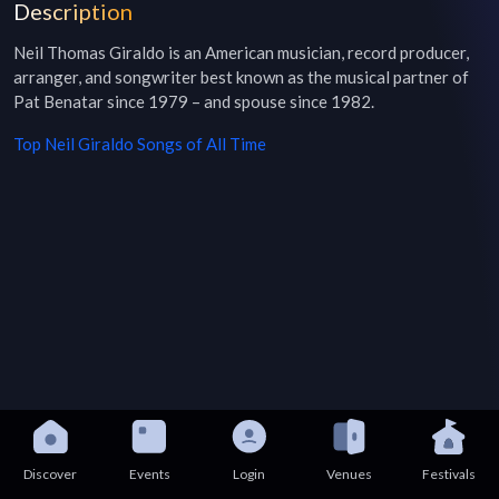
Description
Neil Thomas Giraldo is an American musician, record producer, 
arranger, and songwriter best known as the musical partner of 
Pat Benatar since 1979 – and spouse since 1982.
Top
Neil Giraldo
Songs of All Time
Discover
Events
Login
Venues
Festivals