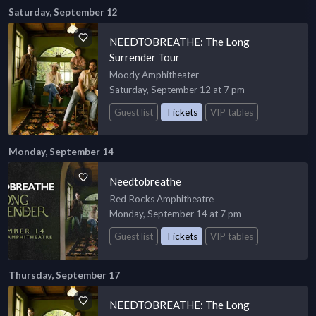
Saturday, September 12
NEEDTOBREATHE: The Long
Surrender Tour
Moody Amphitheater
Saturday, September 12 at 7 pm
Guest list
Tickets
VIP tables
Monday, September 14
Needtobreathe
Red Rocks Amphitheatre
Monday, September 14 at 7 pm
Guest list
Tickets
VIP tables
Thursday, September 17
NEEDTOBREATHE: The Long