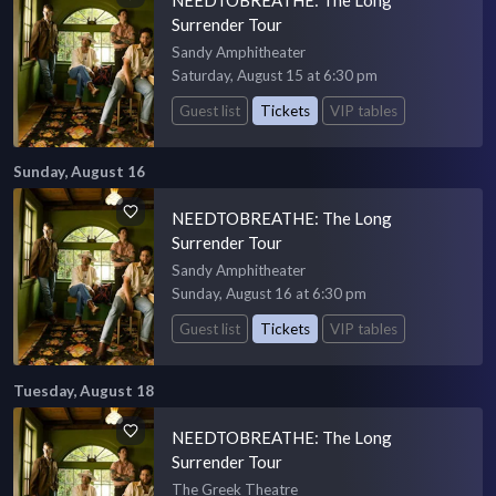
Surrender Tour
Sandy Amphitheater
Saturday, August 15 at 6:30 pm
Guest list
Tickets
VIP tables
Sunday, August 16
NEEDTOBREATHE: The Long
Surrender Tour
Sandy Amphitheater
Sunday, August 16 at 6:30 pm
Guest list
Tickets
VIP tables
Tuesday, August 18
NEEDTOBREATHE: The Long
Surrender Tour
The Greek Theatre