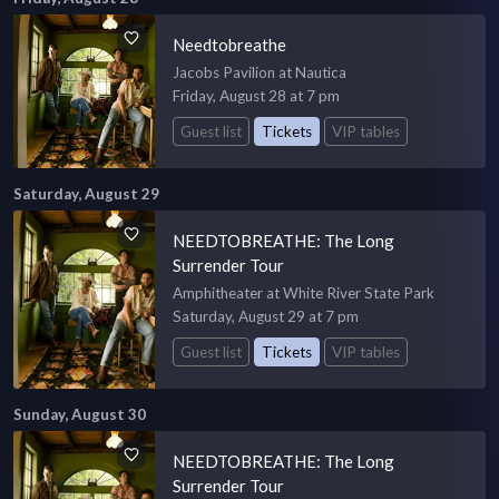
Needtobreathe
Jacobs Pavilion at Nautica
Friday, August 28 at 7 pm
Guest list
Tickets
VIP tables
Saturday, August 29
NEEDTOBREATHE: The Long
Surrender Tour
Amphitheater at White River State Park
Saturday, August 29 at 7 pm
Guest list
Tickets
VIP tables
Sunday, August 30
NEEDTOBREATHE: The Long
Surrender Tour