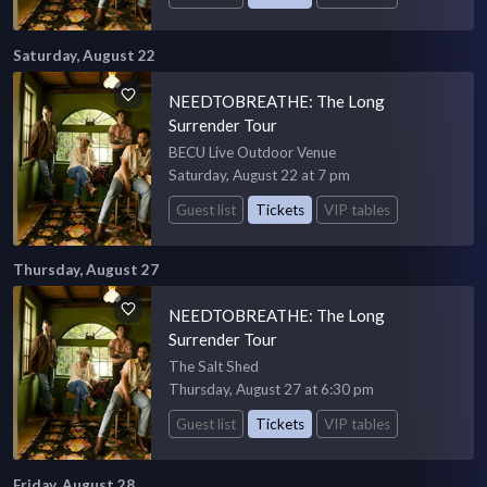
Saturday, August 22
NEEDTOBREATHE: The Long
Surrender Tour
BECU Live Outdoor Venue
Saturday, August 22 at 7 pm
Guest list
Tickets
VIP tables
Thursday, August 27
NEEDTOBREATHE: The Long
Surrender Tour
The Salt Shed
Thursday, August 27 at 6:30 pm
Guest list
Tickets
VIP tables
Friday, August 28