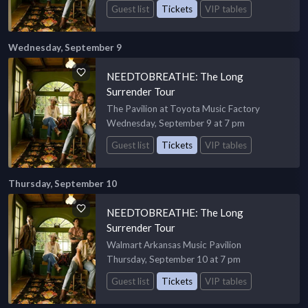
Guest list
Tickets
VIP tables
Wednesday, September 9
NEEDTOBREATHE: The Long
Surrender Tour
The Pavilion at Toyota Music Factory
Wednesday, September 9 at 7 pm
Guest list
Tickets
VIP tables
Thursday, September 10
NEEDTOBREATHE: The Long
Surrender Tour
Walmart Arkansas Music Pavilion
Thursday, September 10 at 7 pm
Guest list
Tickets
VIP tables