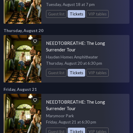
Tuesday, August 18 at 7 pm
Guest list
Tickets
VIP tables
Thursday, August 20
NEEDTOBREATHE: The Long
Surrender Tour
Hayden Homes Amphitheater
Thursday, August 20 at 6:30 pm
Guest list
Tickets
VIP tables
Friday, August 21
NEEDTOBREATHE: The Long
Surrender Tour
Marymoor Park
Friday, August 21 at 6:30 pm
Guest list
Tickets
VIP tables