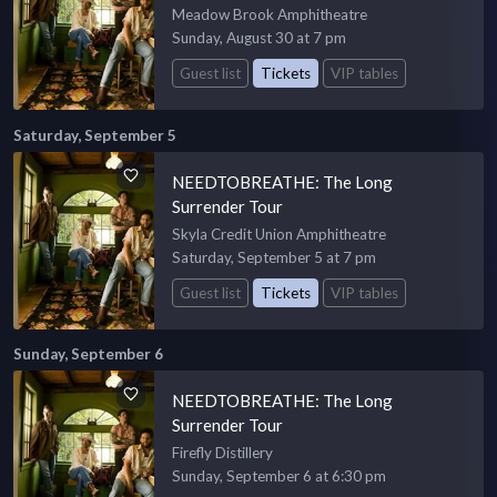
Meadow Brook Amphitheatre
Sunday, August 30 at 7 pm
Guest list
Tickets
VIP tables
Saturday, September 5
NEEDTOBREATHE: The Long
Surrender Tour
Skyla Credit Union Amphitheatre
Saturday, September 5 at 7 pm
Guest list
Tickets
VIP tables
Sunday, September 6
NEEDTOBREATHE: The Long
Surrender Tour
Firefly Distillery
Sunday, September 6 at 6:30 pm