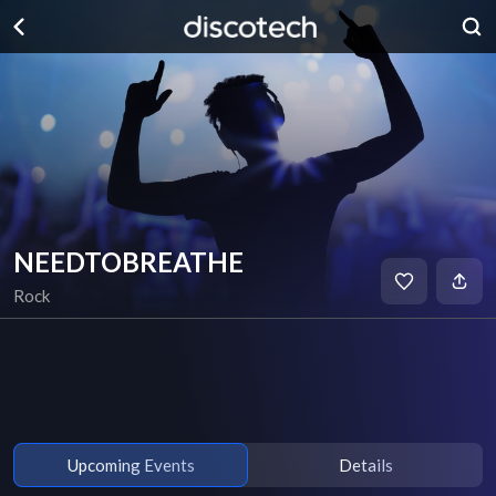
NEEDTOBREATHE
Rock
Upcoming Events
Details