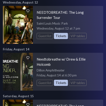
Wednesday, August 12
NEEDTOBREATHE: The Long
Surrender Tour
Saint Louis Music Park
Wednesday, August 12 at 7 pm
Guest list
Tickets
VIP tables
Friday, August 14
Needtobreathe w/ Drew & Ellie
Holcomb
Dillon Amphitheater
Friday, August 14 at 6:30 pm
Guest list
Tickets
VIP tables
Saturday, August 15
NEEDTOBREATHE: The Long