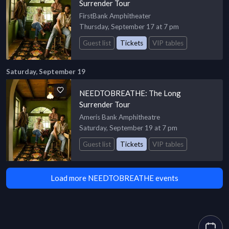
Surrender Tour
FirstBank Amphitheater
Thursday, September 17 at 7 pm
Guest list
Tickets
VIP tables
Saturday, September 19
NEEDTOBREATHE: The Long
Surrender Tour
Ameris Bank Amphitheatre
Saturday, September 19 at 7 pm
Guest list
Tickets
VIP tables
Load more NEEDTOBREATHE events