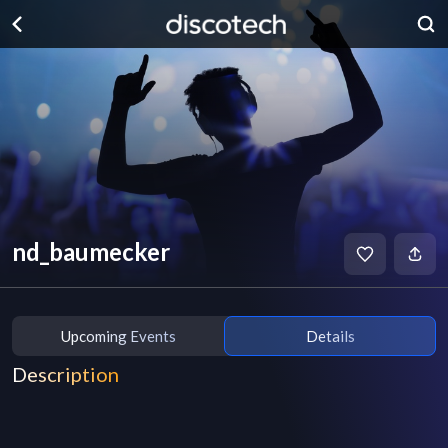
nd_baumecker
Upcoming Events
Details
Description