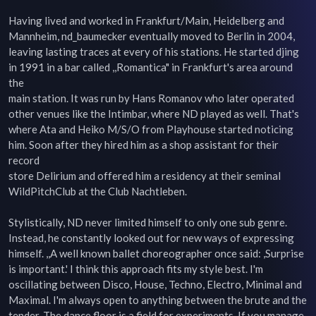
Having lived and worked in Frankfurt/Main, Heidelberg and 
Mannheim, nd_baumecker eventually moved to Berlin in 2004,  

leaving lasting traces at every of his stations. He started djing 
in 1991 in a bar called ,,Romantica" in Frankfurt's area around 
the  

main station. It was run by Hans Romanov who later operated 
other venues like the Intimbar, where ND played as well. That's  

where Ata and Heiko M/S/O from Playhouse started noticing 
him. Soon after they hired him as a shop assistant for their 
record  

store Delirium and offered him a residency at their seminal 
WildPitchClub at the Club Nachtleben.  

Stylistically, ND never limited himself to only one sub genre. 
Instead, he constantly looked out for new ways of expressing  

himself. ,,A well known ballet choreographer once said: ,Surprise 
is important.' I think this approach fits my style best. I'm  

oscillating between Disco, House, Techno, Electro, Minimal and 
Maximal. I'm always open to anything between the brute and the  

tender. The dance floor is a field for experiments. If you manage 