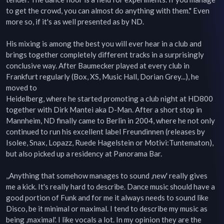
to get the crowd, you can almost do anything with them." Even  

more so, if it's as well presented as by ND.  

His mixing is among the best you will ever hear in a club and 
brings together completely different tracks in a surprisingly  

conclusive way. After Baumecker played at every club in 
Frankfurt regularly (Box, XS, Music Hall, Dorian Grey...), he 
moved to  

Heidelberg, where he started promoting a club night at HD800 
together with Dirk Mantei aka D-Man. After a short stop in  

Mannheim, ND finally came to Berlin in 2004, where he not only 
continued to run his excellent label Freundinnen (releases by  

Isolee, Snax, Lopazz, Ruede Hagelstein or Motivi:Tuntematon), 
but also picked up a residency at Panorama Bar.  

,,Anything that somehow manages to sound ,new' really gives 
me a kick. It's really hard to describe. Dance music should have a  

good portion of Funk and for me it always needs to sound like 
Disco, be it minimal or maximal. I tend to describe my music as  

being ,maximal'. I like vocals a lot. In my opinion they are the 