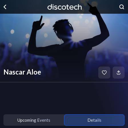
Nascar Aloe
Upcoming Events
Details