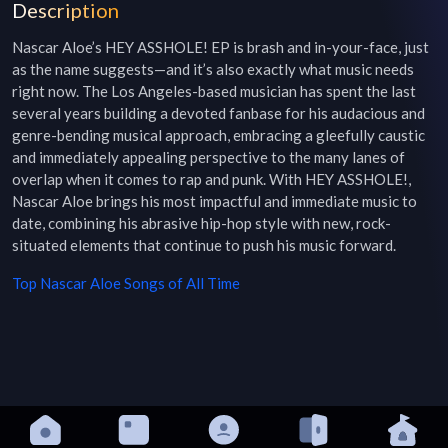
Description
Nascar Aloe’s HEY ASSHOLE! EP is brash and in-your-face, just 
as the name suggests—and it’s also exactly what music needs 
right now. The Los Angeles-based musician has spent the last 
several years building a devoted fanbase for his audacious and 
genre-bending musical approach, embracing a gleefully caustic 
and immediately appealing perspective to the many lanes of 
overlap when it comes to rap and punk. With HEY ASSHOLE!, 
Nascar Aloe brings his most impactful and immediate music to 
date, combining his abrasive hip-hop style with new, rock-
situated elements that continue to push his music forward.
Top
Nascar Aloe
Songs of All Time