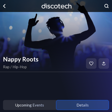
Nappy Roots
Rap / Hip-Hop
Upcoming Events
Details