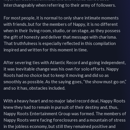
interchangeably when referring to their army of followers.

For most people, it is normal to only share intimate moments 
with friends, but for the members of Nappy, it is no different 
when in their living room, studio, or on stage, as they possess 
the gift of honesty and deliver that message with charisma. 
That truthfulness is especially reflected in this compilation 
inspired and written for this moment in time.

After severing ties with Atlantic Record and going independent, 
it was inevitable change was his own for solo efforts. Nappy 
Roots had no choice but to keep it moving and did so as 
smoothly as possible. As the saying goes, “the show must go on,” 
and so it has, obstacles included.

With a heavy heart and no major label record deal, Nappy Roots 
knew they had to remain in pursuit of their destiny and, thus, 
Nappy Roots Entertainment Group was formed. The members of 
Nappy Roots were facing foreclosures and a mountain of stress 
in the jobless economy, but still they remained positive and 