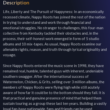
Description
Life, Liberty and The Pursuit of Nappyness: In an economically 
recessed climate, Nappy Roots has joined the rest of the nation 
in trying to understand and work through financial and 
emotional struggles. No stranger to challenges, this four-man 
collective from Kentucky tackled their obstacles and, in the 
process, their self-honest work emerged in form of 5 studio 
albums and 10 mix-tapes. As usual, Nappy Roots examine our 
alienable rights, reason, and truth through lyrical originality and 
voyage.

Since Nappy Roots entered the music scene in 1998, they have 
remained real, humble, talented guys with inherent, undeniable 
southern swagger. After the international success of 
Watermelon, Chicken, & Grits, selling over 3 million albums, the 
members of Nappy Roots were flying high while still acutely 
aware of how far it could be to the bottom should they fall. It is 
that practical and genuine presence of mind that helped them 
sustain touring as a group these last ten years. Building a vastly 
loyal fan-base nationwide, fans and friends can be used 