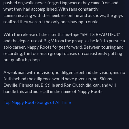
pushed on, while never forgetting where they came from and 
what they had accomplished. With fans constantly 
communicating with the members online and at shows, the guys 
realized they weren’t the only ones having trouble.

With the release of their tenth mix-tape "SH!T'S BEAUTIFUL" 
and the departure of Big V from the group, as he left to pursue a 
solo career, Nappy Roots forges forward. Between touring and 
recording, the four-man group focuses on consistently putting 
out quality hip-hop.

A weak man with no vision, no diligence behind the vision, and no 
faith behind the diligence would have given up, but Skinny 
Deville, Fishscales, B. Stille and Ron Clutch did, can, and will 
handle this and more, all in the name of Nappy Roots.
Top
Nappy Roots
Songs of All Time