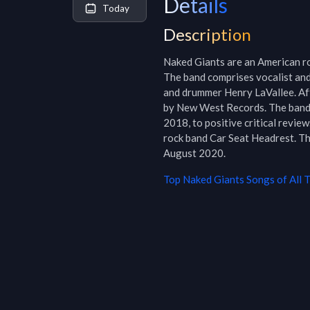
Details
Today
Description
Naked Giants are an American ro
The band comprises vocalist and 
and drummer Henry LaVallee. Afte
by New West Records. The band 
2018, to positive critical revi
rock band Car Seat Headrest. Th
August 2020.
Top
Naked Giants
Songs of All 