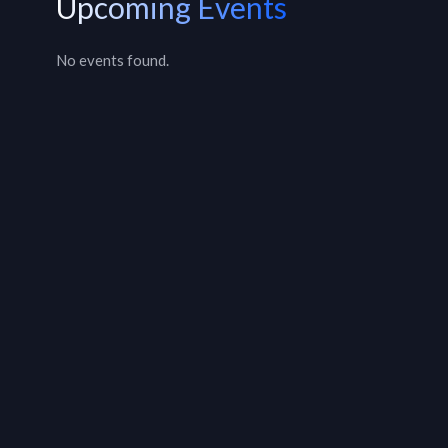
Upcoming Events
No events found.