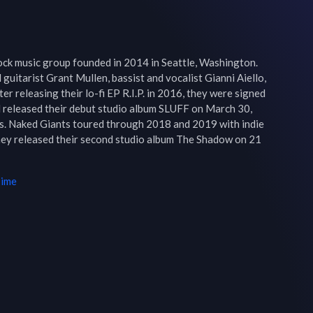
ck music group founded in 2014 in Seattle, Washington. 
guitarist Grant Mullen, bassist and vocalist Gianni Aiello, 
r releasing their lo-fi EP R.I.P. in 2016, they were signed 
released their debut studio album SLUFF on March 30, 
ews. Naked Giants toured through 2018 and 2019 with indie 
ey released their second studio album The Shadow on 21 
Time