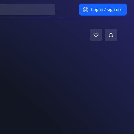
Log in / sign up