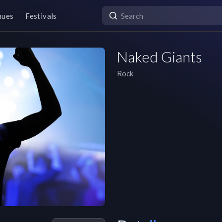
nues
Festivals
Naked Giants
Rock