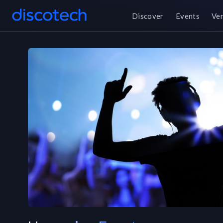
Discover
Events
Ve