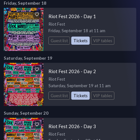
Friday, September 18
Riot Fest 2026 - Day 1
Riot Fest
Friday, September 18 at 11 am
Guest list
Tickets
VIP tables
Saturday, September 19
Riot Fest 2026 - Day 2
Riot Fest
Saturday, September 19 at 11 am
Guest list
Tickets
VIP tables
Sunday, September 20
Riot Fest 2026 - Day 3
Riot Fest