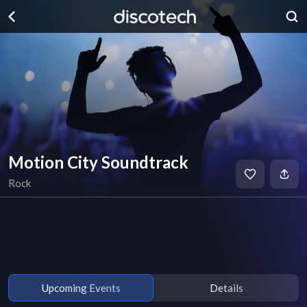
Motion City Soundtrack
Rock
Upcoming Events
Details