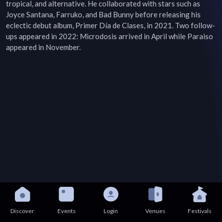
tropical, and alternative. He collaborated with stars such as 
Joyce Santana, Farruko, and Bad Bunny before releasing his 
eclectic debut album, Primer Día de Clases, in 2021. Two follow-
ups appeared in 2022: Microdosis arrived in April while Paraiso 
appeared in November.
Discover
Events
Login
Venues
Festivals