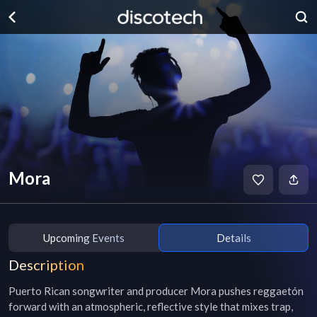
Mora
Upcoming Events
Details
Description
Puerto Rican songwriter and producer Mora pushes reggaetón 
forward with an atmospheric, reflective style that mixes trap, 