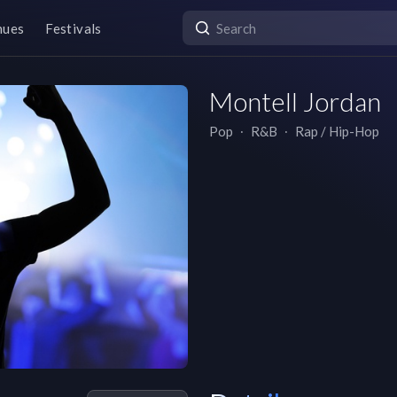
nues
Festivals
Montell Jordan
Pop
∙
R&B
∙
Rap / Hip-Hop