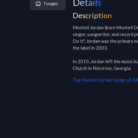
Details
Tonight
Description
Montell Jordan (born Montell Du
singer, songwriter, and record p
Do It", Jordan was the primary ma
the label in 2003.

In 2010, Jordan left the music b
Church in Norcross, Georgia.
Top
Montell Jordan
Songs of Al