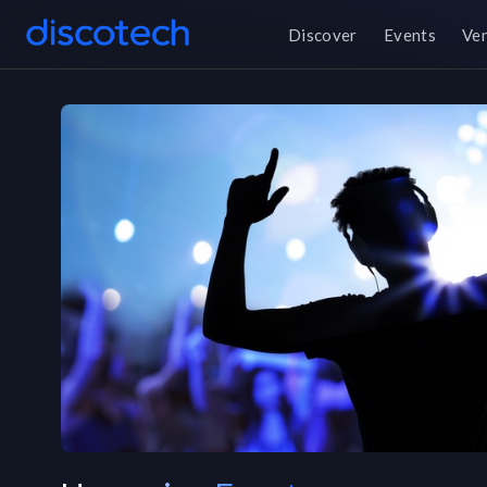
Discover
Events
Ve