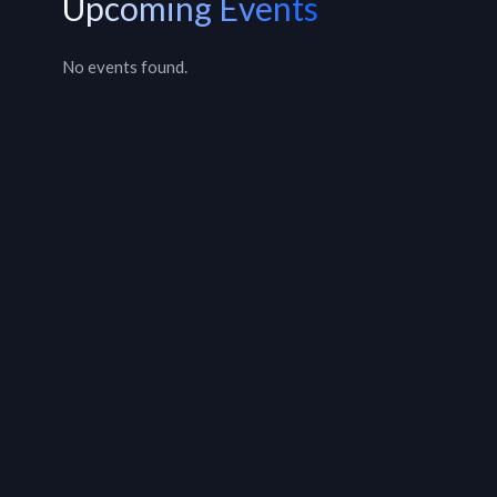
Upcoming Events
No events found.