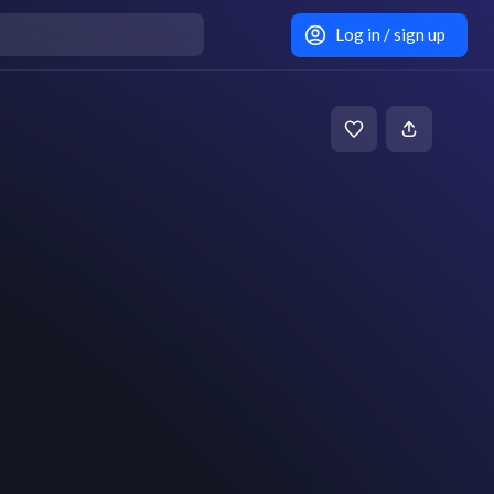
Log in / sign up