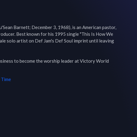
'Sean Barnett; December 3, 1968), is an American pastor, 
roducer. Best known for his 1995 single "This Is How We 
le solo artist on Def Jam's Def Soul imprint until leaving 
usiness to become the worship leader at Victory World 
l Time