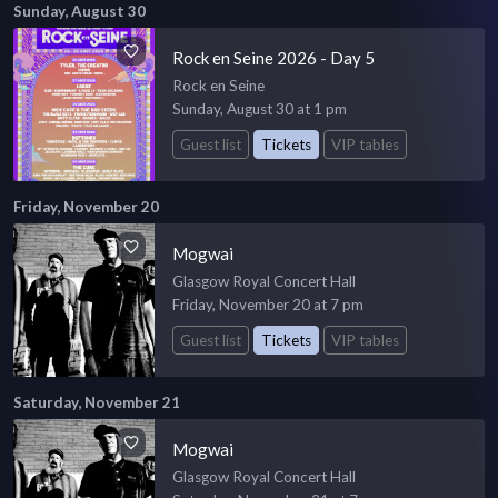
Sunday, August 30
Rock en Seine 2026 - Day 5
Rock en Seine
Sunday, August 30 at 1 pm
Guest list
Tickets
VIP tables
Friday, November 20
Mogwai
Glasgow Royal Concert Hall
Friday, November 20 at 7 pm
Guest list
Tickets
VIP tables
Saturday, November 21
Mogwai
Glasgow Royal Concert Hall