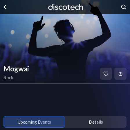
Mogwai
Rock
Upcoming Events
Details