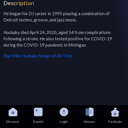
Description
He began his DJ career in 1995 playing a combination of 
Detroit techno, groove, and jazz music.

Huckaby died April 24, 2020, aged 54 from complications 
following a stroke. He also tested positive for COVID-19 
during the COVID-19 pandemic in Michigan
Top
Mike Huckaby
Songs of All Time
Discover
Events
Login
Venues
Festivals