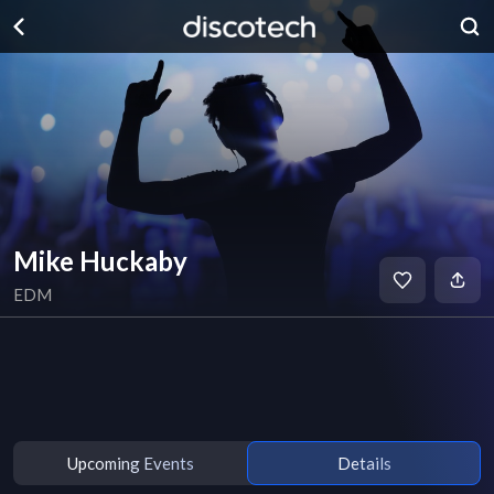
Mike Huckaby
EDM
Upcoming Events
Details