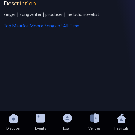
Description
singer | songwriter | producer | melodic novelist
Top
Maurice Moore
Songs of All Time
Discover
Events
Login
Venues
Festivals