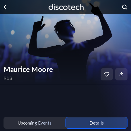
Maurice Moore
R&B
Upcoming Events
Details