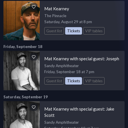
Mat Kearney
The Pinnacle
Saturday, August 29 at 8 pm
Guest list
Tickets
VIP tables
Friday, September 18
Mat Kearney with special guest: Joseph
Sandy Amphitheater
Friday, September 18 at 7 pm
Guest list
Tickets
VIP tables
Saturday, September 19
Mat Kearney with special guest: Jake
Scott
Sandy Amphitheater