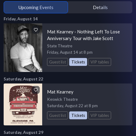
Upcoming Events
Details
Friday, August 14
Mat Kearney - Nothing Left To Lose
Anniversary Tour with Jake Scott
State Theatre
Friday, August 14 at 8 pm
Guest list
Tickets
VIP tables
Saturday, August 22
Mat Kearney
Keswick Theatre
Saturday, August 22 at 8 pm
Guest list
Tickets
VIP tables
Saturday, August 29