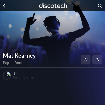
Mat Kearney
Pop
∙
Rock
1 +
Person favorited