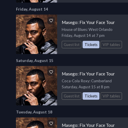
Friday, August 14
Masego: Fix Your Face Tour
House of Blues
: West Orlando
Friday, August 14 at 7 pm
Guest list
Tickets
VIP tables
Saturday, August 15
Masego: Fix Your Face Tour
Coca-Cola Roxy
: Cumberland
Saturday, August 15 at 8 pm
Guest list
Tickets
VIP tables
Tuesday, August 18
Masego: Fix Your Face Tour