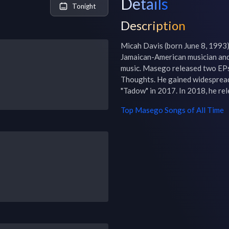
Details
Tonight
Description
Micah Davis (born June 8, 1993)
Jamaican-American musician and 
music. Masego released two EPs
Thoughts. He gained widespread 
"Tadow" in 2017. In 2018, he re
Top
Masego
Songs of All Time