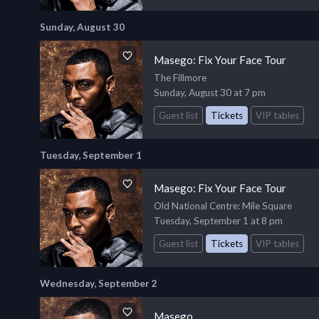
Sunday, August 30
Masego: Fix Your Face Tour
The Fillmore
Sunday, August 30 at 7 pm
Guest list
Tickets
VIP tables
Tuesday, September 1
Masego: Fix Your Face Tour
Old National Centre
: Mile Square
Tuesday, September 1 at 8 pm
Guest list
Tickets
VIP tables
Wednesday, September 2
Masego