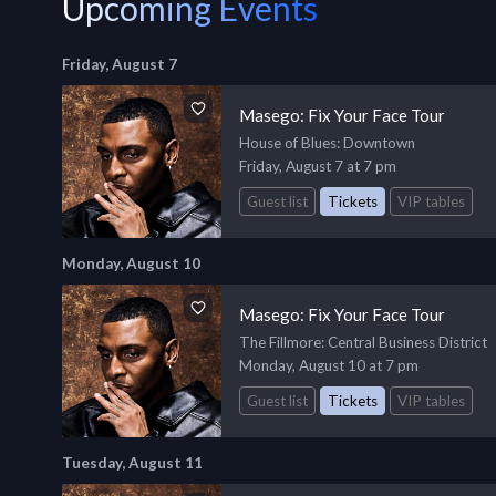
Upcoming Events
Friday, August 7
Masego: Fix Your Face Tour
House of Blues
: Downtown
Friday, August 7 at 7 pm
Guest list
Tickets
VIP tables
Monday, August 10
Masego: Fix Your Face Tour
The Fillmore
: Central Business District
Monday, August 10 at 7 pm
Guest list
Tickets
VIP tables
Tuesday, August 11