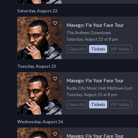
Saturday, August 22
Masego: Fix Your Face Tour
The Anthem
: Downtown
Saturday, August 22 at 8 pm
Guest list
Tickets
VIP tables
Tuesday, August 25
Masego: Fix Your Face Tour
Radio City Music Hall
: Midtown East
Tuesday, August 25 at 8 pm
Guest list
Tickets
VIP tables
Wednesday, August 26
Masego: Fix Your Face Tour