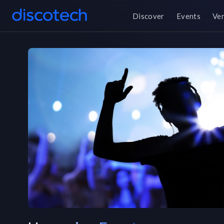
Discover
Events
Ve