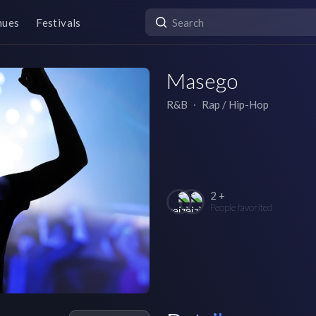
nues
Festivals
Masego
R&B
∙
Rap / Hip-Hop
2 +
People favorited