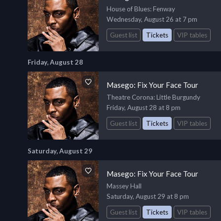
House of Blues
: Fenway
Wednesday, August 26 at 7 pm
Guest list
Tickets
VIP tables
Friday, August 28
Masego: Fix Your Face Tour
Theatre Corona
: Little Burgundy
Friday, August 28 at 8 pm
Guest list
Tickets
VIP tables
Saturday, August 29
Masego: Fix Your Face Tour
Massey Hall
Saturday, August 29 at 8 pm
Guest list
Tickets
VIP tables