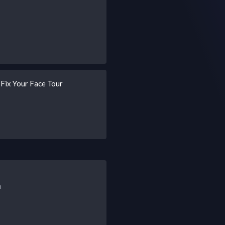
ix Your Face Tour
h