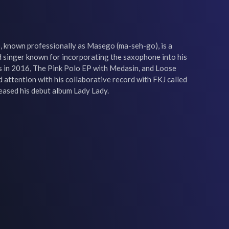
, known professionally as Masego (ma-seh-go), is a 
singer known for incorporating the saxophone into his 
 in 2016, The Pink Polo EP with Medasin, and Loose 
attention with his collaborative record with FKJ called 
leased his debut album Lady Lady.