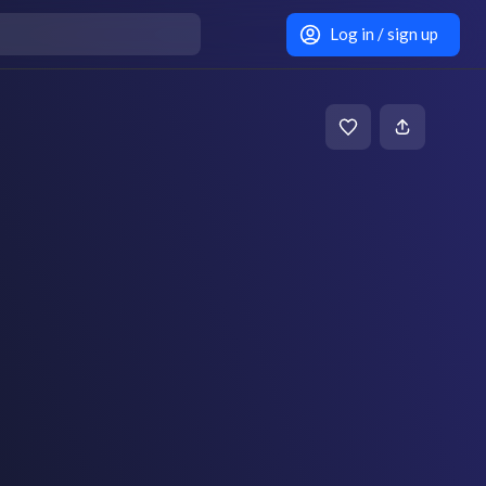
Log in / sign up