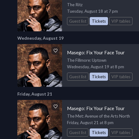
The Ritz
Tuesday, August 18 at 7 pm
Guest list
Tickets
VIP tables
Wednesday, August 19
Masego: Fix Your Face Tour
The Fillmore
: Uptown
Wednesday, August 19 at 8 pm
Guest list
Tickets
VIP tables
Friday, August 21
Masego: Fix Your Face Tour
The Met
: Avenue of the Arts North
Friday, August 21 at 8 pm
Guest list
Tickets
VIP tables