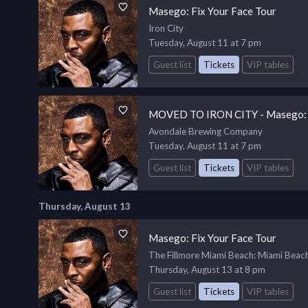
Masego: Fix Your Face Tour
Iron City
Tuesday, August 11 at 7 pm
Guest list
Tickets
VIP tables
MOVED TO IRON CITY - Masego: F
Avondale Brewing Company
Tuesday, August 11 at 7 pm
Guest list
Tickets
VIP tables
Thursday, August 13
Masego: Fix Your Face Tour
The Fillmore Miami Beach
: Miami Beac
Thursday, August 13 at 8 pm
Guest list
Tickets
VIP tables